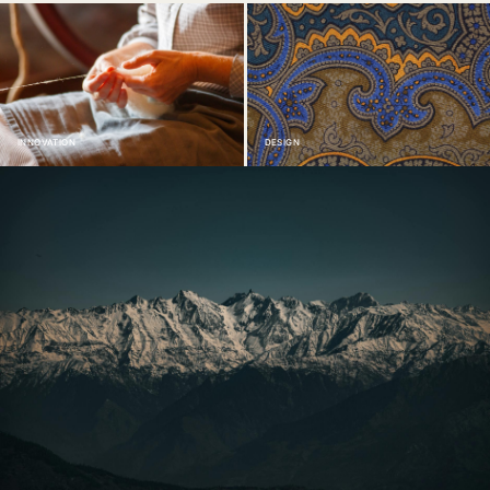
INNOVATION
DESIGN