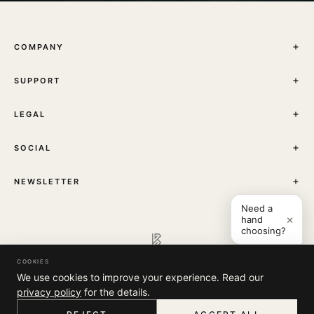
COMPANY
THE JOURNAL
SUPPORT
ABOUT
STORES
MY ACCOUNT
CONTACT
LEGAL
TRACK YOUR ORDER
FAQ
TERMS & CONDITIONS
SHIPPING
SOCIAL
PRIVACY POLICY
RETURNS & EXCHANGES
INSTAGRAM
NEWSLETTER
Sign up to receive news about our collections, events and
Need a
×
hand
exclusive offers.
choosing?
COOKIES
© 2026 Kashmir Bloom. All rights reserved.
We use cookies to improve your experience. Read our
I'M INTERESTED IN:
privacy policy
for the details.
WOMEN COLLECTION
MEN COLLECTION