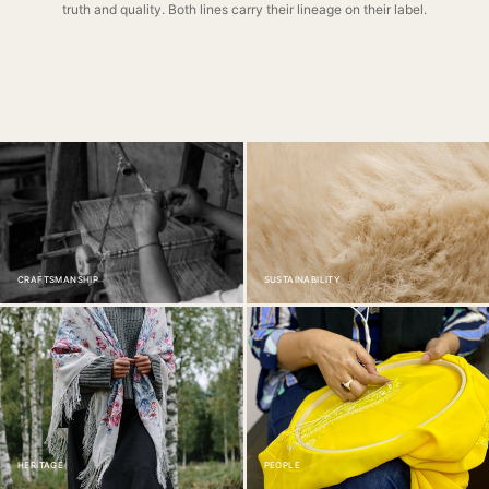
truth and quality. Both lines carry their lineage on their label.
CRAFTSMANSHIP
SUSTAINABILITY
HERITAGE
PEOPLE