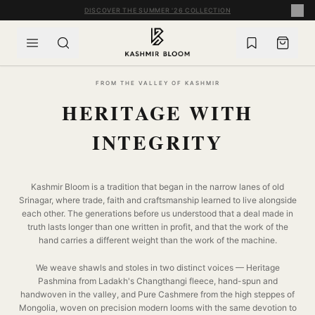
SKIP TO CONTENT
COMPLIMENTARY WORLDWIDE SHIPPING ON ORDERS OVER £60
FROM THE VALLEY OF KASHMIR
HERITAGE WITH
INTEGRITY
Kashmir Bloom is a tradition that began in the narrow lanes of old
Srinagar, where trade, faith and craftsmanship learned to live alongside
each other. The generations before us understood that a deal made in
truth lasts longer than one written in profit, and that the work of the
hand carries a different weight than the work of the machine.
We weave shawls and stoles in two distinct voices — Heritage
Pashmina from Ladakh's Changthangi fleece, hand-spun and
handwoven in the valley, and Pure Cashmere from the high steppes of
Mongolia, woven on precision modern looms with the same devotion to