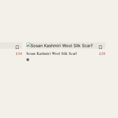
Sosan Kashmiri Wool Silk Scarf
£
34
£
20