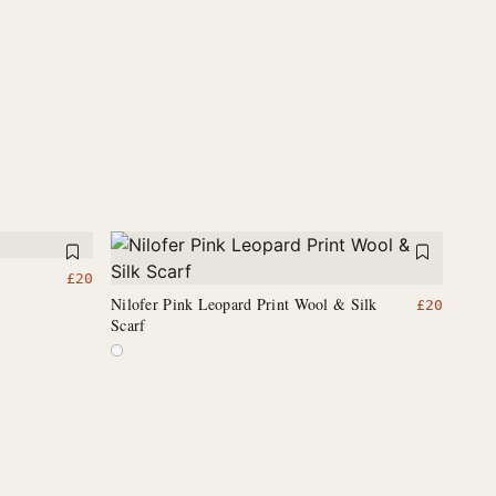
£
20
Nilofer Pink Leopard Print Wool & Silk
£
20
Scarf