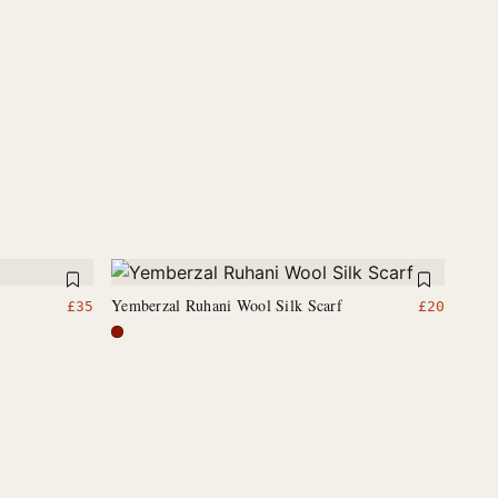
Yemberzal Ruhani Wool Silk Scarf
£
35
£
20