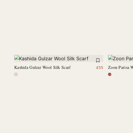
Kashida Gulzar Wool Silk Scarf
Zoon Parisa W
£
55