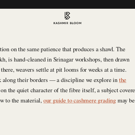
ation on the same patience that produces a shawl. The
kh, is hand-cleaned in Srinagar workshops, then drawn
there, weavers settle at pit looms for weeks at a time.
k along their borders — a discipline we explore in
the
n the quiet character of the fibre itself, a subject cover
ew to the material,
our guide to cashmere grading
may be