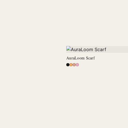
AuraLoom Scarf