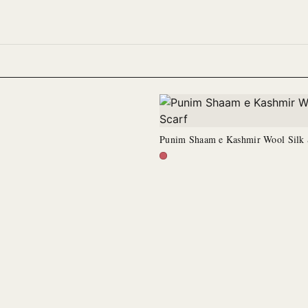
Punim Shaam e Kashmir Wool Silk 