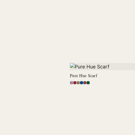
Pure Hue Scarf