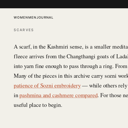
SKIP TO CONTENT
WOMEN
MEN
JOURNAL
SCARVES
A scarf, in the Kashmiri sense, is a smaller medit
fleece arrives from the Changthangi goats of Lada
into yarn fine enough to pass through a ring. From 
Many of the pieces in this archive carry sozni wor
patience of Sozni embroidery
— while others rely o
in
pashmina and cashmere compared
. For those n
useful place to begin.