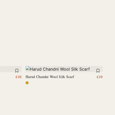
Harud Chandni Wool Silk Scarf
£
30
£
20