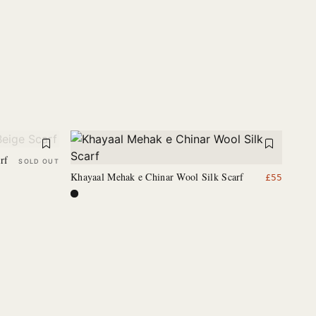
rf
SOLD OUT
Khayaal Mehak e Chinar Wool Silk Scarf
£
55