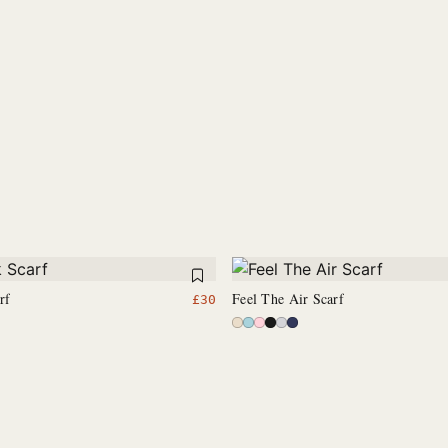
rf
Feel The Air Scarf
£
30