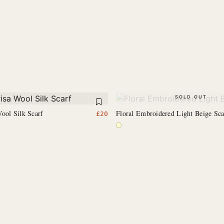
SOLD OUT
ool Silk Scarf
Floral Embroidered Light Beige Sca
£
20