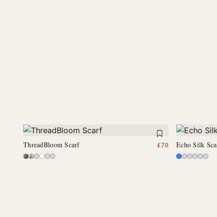
ThreadBloom Scarf
Echo Silk Sca
£
70