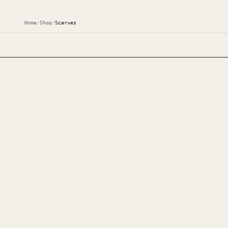
Home
/
Shop
/
Scarves