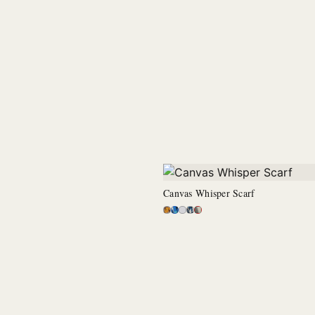
Canvas Whisper Scarf