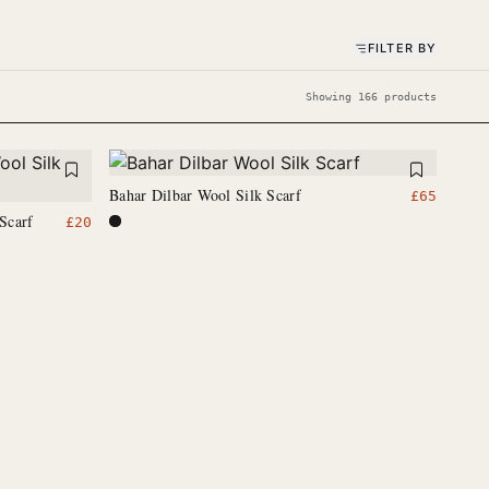
FILTER BY
Showing 166 products
Bahar Dilbar Wool Silk Scarf
£
65
Scarf
£
20