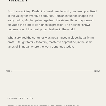
Sozni embroidery, Kashmir's finest needle work, has been practised
in the valley for over five centuries. Persian influence shaped the
early motifs; Mughal patronage from the sixteenth century onward
elevated the craft to its highest expression. The Kashmir shawl
became one of the most prized textiles in the world.
What survived the centuries was not a museum piece, but a living
craft — taught family to family, master to apprentice, in the same
lanes of Srinagar where the work continues today.
THEN
NOW
LIVING TRADITION