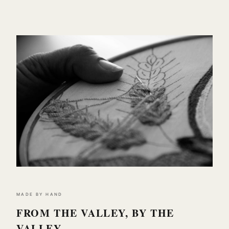
MADE BY HAND
FROM THE VALLEY, BY THE
VALLEY