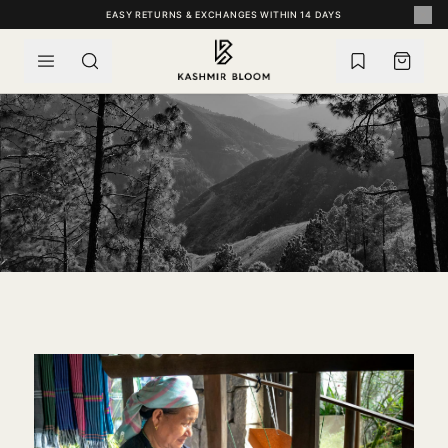
SKIP TO CONTENT
EASY RETURNS & EXCHANGES WITHIN 14 DAYS
FIVE CENTURIES IN THE VALLEY
HERITAGE