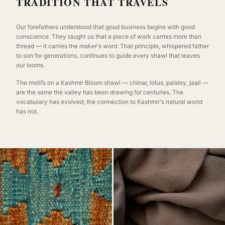
TRADITION THAT TRAVELS
Our forefathers understood that good business begins with good
conscience. They taught us that a piece of work carries more than
thread — it carries the maker's word. That principle, whispered father
to son for generations, continues to guide every shawl that leaves
our looms.
The motifs on a Kashmir Bloom shawl — chinar, lotus, paisley, jaali —
are the same the valley has been drawing for centuries. The
vocabulary has evolved; the connection to Kashmir's natural world
has not.