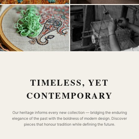
TIMELESS, YET
CONTEMPORARY
Our heritage informs every new collection — bridging the enduring
elegance of the past with the boldness of modern design. Discover
pieces that honour tradition while defining the future.