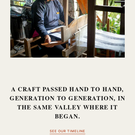
A CRAFT PASSED HAND TO HAND,
GENERATION TO GENERATION, IN
THE SAME VALLEY WHERE IT
BEGAN.
SEE OUR TIMELINE