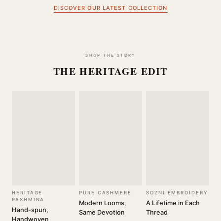
DISCOVER OUR LATEST COLLECTION
SHOP THE STORY
THE HERITAGE EDIT
HERITAGE
PURE CASHMERE
SOZNI EMBROIDERY
PASHMINA
Modern Looms,
A Lifetime in Each
Hand-spun,
Same Devotion
Thread
Handwoven