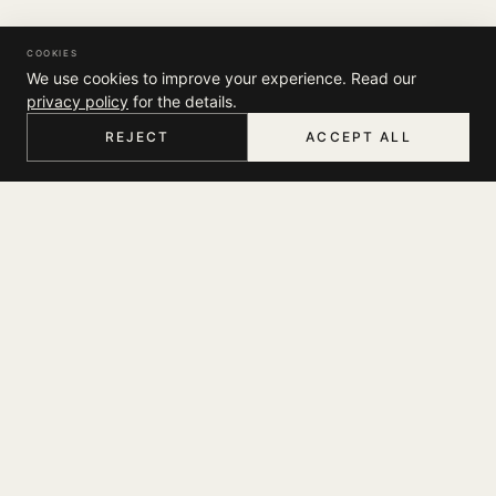
COOKIES
We use cookies to improve your experience. Read our
privacy policy
for the details.
REJECT
ACCEPT ALL
HOME
MENU
SEARCH
CART
ACCOUNT
COMPANY
THE JOURNAL
SUPPORT
ABOUT
STORES
MY ACCOUNT
CONTACT
LEGAL
TRACK YOUR ORDER
FAQ
TERMS & CONDITIONS
SHIPPING
SOCIAL
PRIVACY POLICY
RETURNS & EXCHANGES
INSTAGRAM
NEWSLETTER