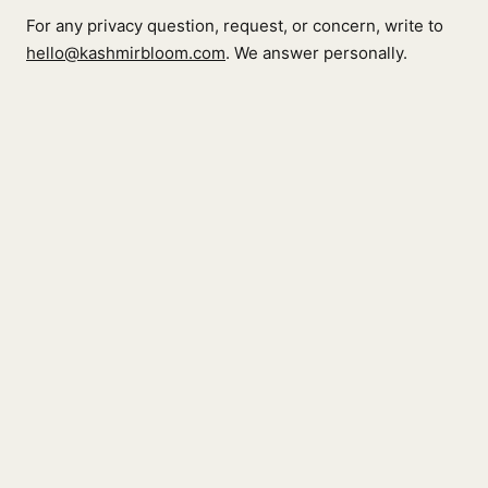
For any privacy question, request, or concern, write to
hello@kashmirbloom.com
. We answer personally.