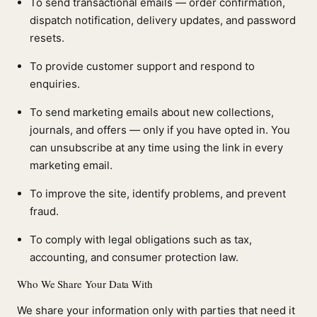
To send transactional emails — order confirmation,
dispatch notification, delivery updates, and password
resets.
To provide customer support and respond to
enquiries.
To send marketing emails about new collections,
journals, and offers — only if you have opted in. You
can unsubscribe at any time using the link in every
marketing email.
To improve the site, identify problems, and prevent
fraud.
To comply with legal obligations such as tax,
accounting, and consumer protection law.
Who We Share Your Data With
We share your information only with parties that need it