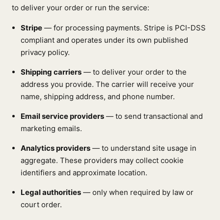
to deliver your order or run the service:
Stripe
— for processing payments. Stripe is PCI-DSS
compliant and operates under its own published
privacy policy.
Shipping carriers
— to deliver your order to the
address you provide. The carrier will receive your
name, shipping address, and phone number.
Email service providers
— to send transactional and
marketing emails.
Analytics providers
— to understand site usage in
aggregate. These providers may collect cookie
identifiers and approximate location.
Legal authorities
— only when required by law or
court order.