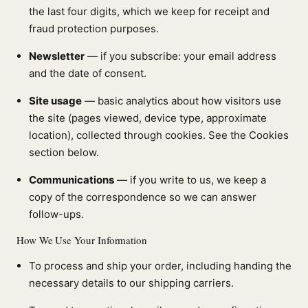
the last four digits, which we keep for receipt and
fraud protection purposes.
Newsletter
— if you subscribe: your email address
and the date of consent.
Site usage
— basic analytics about how visitors use
the site (pages viewed, device type, approximate
location), collected through cookies. See the Cookies
section below.
Communications
— if you write to us, we keep a
copy of the correspondence so we can answer
follow-ups.
How We Use Your Information
To process and ship your order, including handing the
necessary details to our shipping carriers.