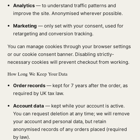
Analytics
— to understand traffic patterns and
improve the site. Anonymised wherever possible.
Marketing
— only set with your consent, used for
retargeting and conversion tracking.
You can manage cookies through your browser settings
or our cookie consent banner. Disabling strictly-
necessary cookies will prevent checkout from working.
How Long We Keep Your Data
Order records
— kept for 7 years after the order, as
required by UK tax law.
Account data
— kept while your account is active.
You can request deletion at any time; we will remove
your account and personal data, but retain
anonymised records of any orders placed (required
by law).