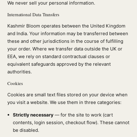
We never sell your personal information.
International Data Transfers
Kashmir Bloom operates between the United Kingdom
and India. Your information may be transferred between
these and other jurisdictions in the course of fulfilling
your order. Where we transfer data outside the UK or
EEA, we rely on standard contractual clauses or
equivalent safeguards approved by the relevant
authorities.
Cookies
Cookies are small text files stored on your device when
you visit a website. We use them in three categories:
Strictly necessary
— for the site to work (cart
contents, login session, checkout flow). These cannot
be disabled.