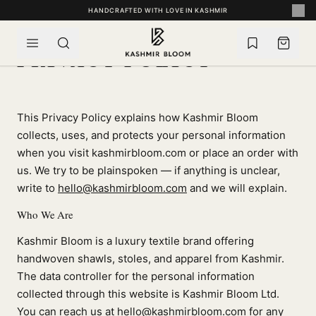
SKIP TO CONTENT
HANDCRAFTED WITH LOVE IN KASHMIR
PRIVACY POLICY
This Privacy Policy explains how Kashmir Bloom
collects, uses, and protects your personal information
when you visit kashmirbloom.com or place an order with
us. We try to be plainspoken — if anything is unclear,
write to
hello@kashmirbloom.com
and we will explain.
Who We Are
Kashmir Bloom is a luxury textile brand offering
handwoven shawls, stoles, and apparel from Kashmir.
The data controller for the personal information
collected through this website is Kashmir Bloom Ltd.
You can reach us at
hello@kashmirbloom.com
for any