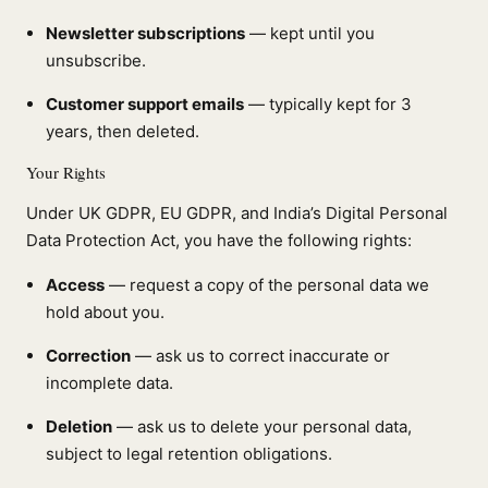
Newsletter subscriptions
— kept until you
unsubscribe.
Customer support emails
— typically kept for 3
years, then deleted.
Your Rights
Under UK GDPR, EU GDPR, and India’s Digital Personal
Data Protection Act, you have the following rights:
Access
— request a copy of the personal data we
hold about you.
Correction
— ask us to correct inaccurate or
incomplete data.
Deletion
— ask us to delete your personal data,
subject to legal retention obligations.