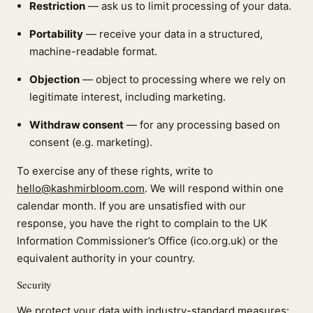
Restriction
— ask us to limit processing of your data.
Portability
— receive your data in a structured,
machine-readable format.
Objection
— object to processing where we rely on
legitimate interest, including marketing.
Withdraw consent
— for any processing based on
consent (e.g. marketing).
To exercise any of these rights, write to
hello@kashmirbloom.com
. We will respond within one
calendar month. If you are unsatisfied with our
response, you have the right to complain to the UK
Information Commissioner’s Office (ico.org.uk) or the
equivalent authority in your country.
Security
We protect your data with industry-standard measures: