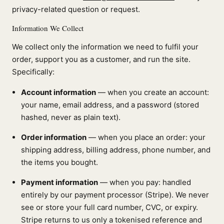
privacy-related question or request.
Information We Collect
We collect only the information we need to fulfil your
order, support you as a customer, and run the site.
Specifically:
Account information
— when you create an account:
your name, email address, and a password (stored
hashed, never as plain text).
Order information
— when you place an order: your
shipping address, billing address, phone number, and
the items you bought.
Payment information
— when you pay: handled
entirely by our payment processor (Stripe). We never
see or store your full card number, CVC, or expiry.
Stripe returns to us only a tokenised reference and