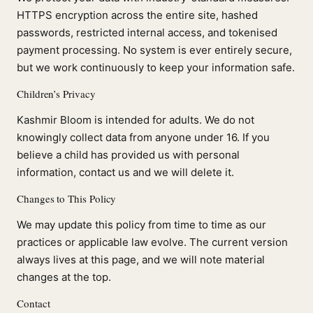
HTTPS encryption across the entire site, hashed
passwords, restricted internal access, and tokenised
payment processing. No system is ever entirely secure,
but we work continuously to keep your information safe.
Children’s Privacy
Kashmir Bloom is intended for adults. We do not
knowingly collect data from anyone under 16. If you
believe a child has provided us with personal
information, contact us and we will delete it.
Changes to This Policy
We may update this policy from time to time as our
practices or applicable law evolve. The current version
always lives at this page, and we will note material
changes at the top.
Contact