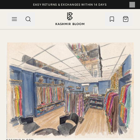
SKIP TO CONTENT
EASY RETURNS & EXCHANGES WITHIN 14 DAYS