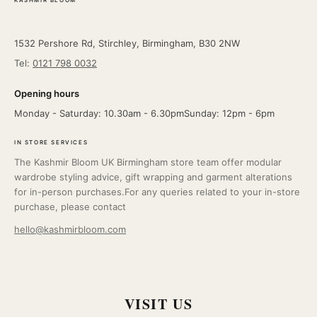
KASHMIR BLOOM
1532 Pershore Rd, Stirchley, Birmingham, B30 2NW
Tel:
0121 798 0032
Opening hours
Monday - Saturday: 10.30am - 6.30pmSunday: 12pm - 6pm
IN STORE SERVICES
The Kashmir Bloom UK Birmingham store team offer modular
wardrobe styling advice, gift wrapping and garment alterations
for in-person purchases.For any queries related to your in-store
purchase, please contact
hello@kashmirbloom.com
VISIT US