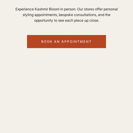
Experience Kashmir Bloom in person. Our stores offer personal
styling appointments, bespoke consultations, and the
opportunity to see each piece up close.
BOOK AN APPOINTMENT