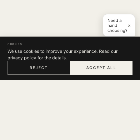
Need a
×
hand
choosing?
COOKIES
We use cookies to improve your experience. Read our
privacy policy
for the details.
REJECT
ACCEPT ALL
HOME
MENU
SEARCH
CART
ACCOUNT
COMPANY
THE JOURNAL
SUPPORT
ABOUT
STORES
MY ACCOUNT
CONTACT
LEGAL
TRACK YOUR ORDER
FAQ