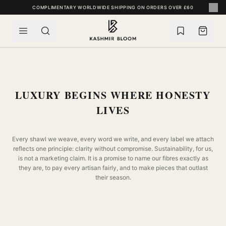
SKIP TO CONTENT
COMPLIMENTARY WORLDWIDE SHIPPING ON ORDERS OVER £60
LUXURY BEGINS WHERE HONESTY
LIVES
Every shawl we weave, every word we write, and every label we attach
reflects one principle: clarity without compromise. Sustainability, for us,
is not a marketing claim. It is a promise to name our fibres exactly as
they are, to pay every artisan fairly, and to make pieces that outlast
their season.