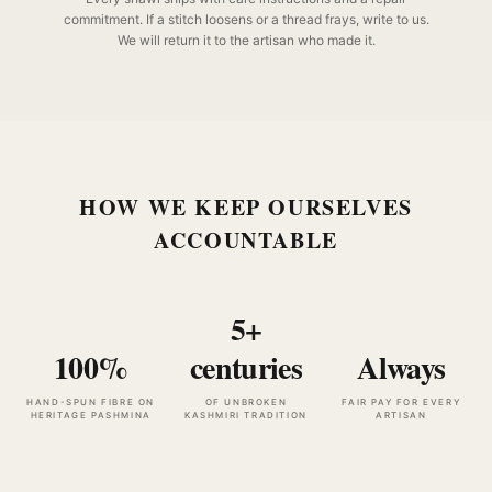
commitment. If a stitch loosens or a thread frays, write to us.
We will return it to the artisan who made it.
HOW WE KEEP OURSELVES
ACCOUNTABLE
5+
100%
centuries
Always
HAND-SPUN FIBRE ON
OF UNBROKEN
FAIR PAY FOR EVERY
HERITAGE PASHMINA
KASHMIRI TRADITION
ARTISAN