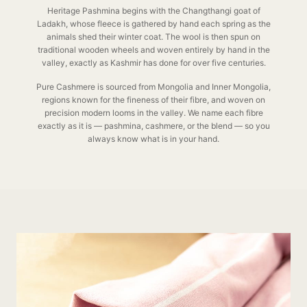
Heritage Pashmina begins with the Changthangi goat of
Ladakh, whose fleece is gathered by hand each spring as the
animals shed their winter coat. The wool is then spun on
traditional wooden wheels and woven entirely by hand in the
valley, exactly as Kashmir has done for over five centuries.
Pure Cashmere is sourced from Mongolia and Inner Mongolia,
regions known for the fineness of their fibre, and woven on
precision modern looms in the valley. We name each fibre
exactly as it is — pashmina, cashmere, or the blend — so you
always know what is in your hand.