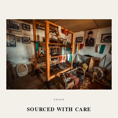
ORIGIN
SOURCED WITH CARE