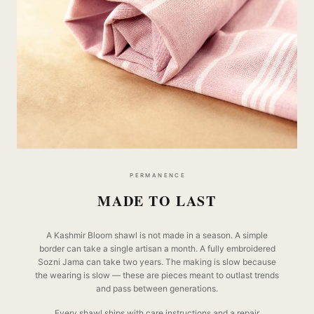
PERMANENCE
MADE TO LAST
A Kashmir Bloom shawl is not made in a season. A simple
border can take a single artisan a month. A fully embroidered
Sozni Jama can take two years. The making is slow because
the wearing is slow — these are pieces meant to outlast trends
and pass between generations.
Every shawl ships with care instructions and a repair