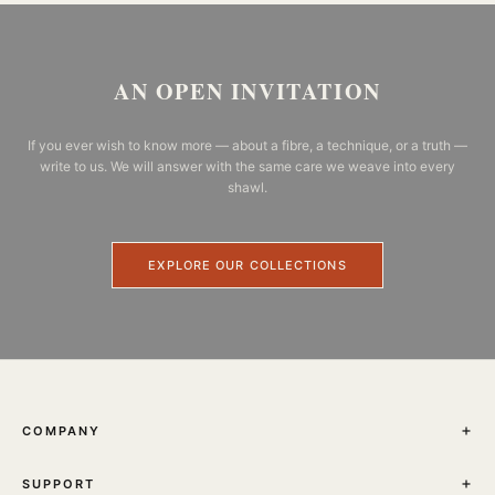
AN OPEN INVITATION
If you ever wish to know more — about a fibre, a technique, or a truth —
write to us. We will answer with the same care we weave into every
shawl.
EXPLORE OUR COLLECTIONS
COMPANY
THE JOURNAL
SUPPORT
ABOUT