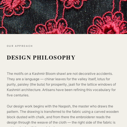
OUR APPROACH
DESIGN PHILOSOPHY
The motifs on a Kashmir Bloom shawl are not decorative accidents.
They are a language — chinar leaves for the valley itself, lotus for
purity, paisley (the buta) for prosperity, jaali for the lattice windows of
Kashmiri architecture. Artisans have been refining this vocabulary for
five centuries.
Our design work begins with the Naqash, the master who draws the
pattern. The drawing is transferred to the fabric using a carved wooden
block dusted with chalk, and from there the embroiderer reads the
design through the weave of the cloth — the right side of the fabric is