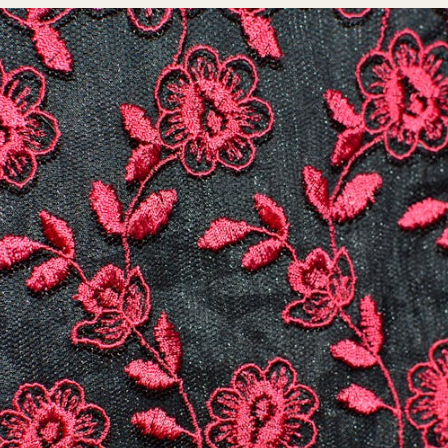
DESIGN