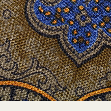
A VOCABULARY OF MOTIFS