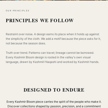
OUR PRINCIPLES
PRINCIPLES WE FOLLOW
Restraint over noise. A design earns its place when it holds up against
the simplicity of the cloth. We add a motif because the piece asks for it,
not because the season does.
Truth over trend. Patterns can travel; lineage cannot be borrowed.
Every Kashmir Bloom design is rooted in the valley's own visual
language, drawn by Kashmiri Naqashi and worked by Kashmiri hands.
DESIGNED TO ENDURE
Every Kashmir Bloom piece carries the spirit of the people who make it.
Discover collections shaped by passion, precision, and a commitment