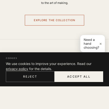
to the art of making.
EXPLORE THE COLLECTION
Need a
×
hand
choosing?
COMPANY
COOKIES
THE JOURNAL
We use cookies to improve your experience. Read our
SUPPORT
ABOUT
privacy policy
for the details.
STORES
MY ACCOUNT
REJECT
ACCEPT ALL
CONTACT
LEGAL
TRACK YOUR ORDER
HOME
MENU
SEARCH
CART
ACCOUNT
FAQ
TERMS & CONDITIONS
SHIPPING
SOCIAL
PRIVACY POLICY
RETURNS & EXCHANGES
INSTAGRAM
NEWSLETTER