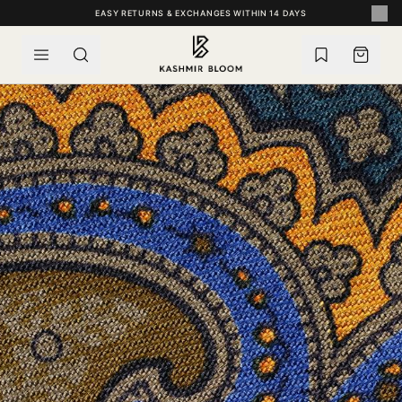
SKIP TO CONTENT
EASY RETURNS & EXCHANGES WITHIN 14 DAYS