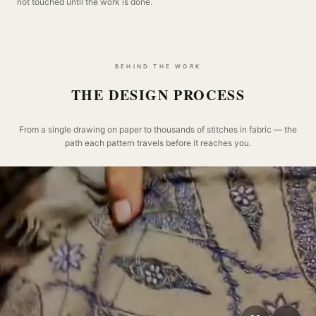
not touched until the work is done.
BEHIND THE WORK
THE DESIGN PROCESS
From a single drawing on paper to thousands of stitches in fabric — the
path each pattern travels before it reaches you.