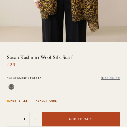
Sosan Kashmiri Wool Silk Scarf
£
20
SIZE GUIDE
COLOR
OMBRE LEOPARD
ONLY 1 LEFT — ALMOST GONE
−
+
1
ADD TO CART