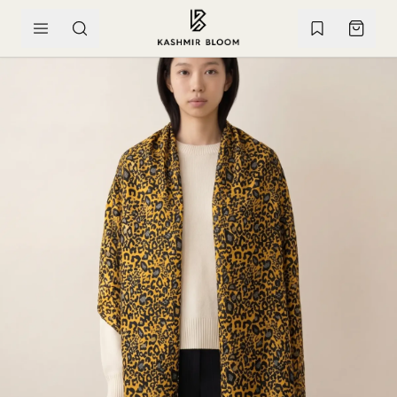
SKIP TO CONTENT