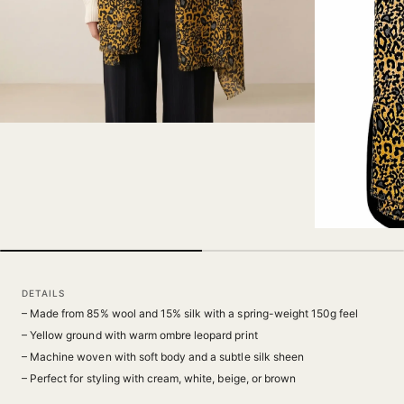
DETAILS
– Made from 85% wool and 15% silk with a spring-weight 150g feel
– Yellow ground with warm ombre leopard print
– Machine woven with soft body and a subtle silk sheen
– Perfect for styling with cream, white, beige, or brown