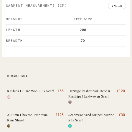
GARMENT MEASUREMENTS
(CM)
CM
/
IN
MEASURE
Free Size
LENGTH
200
BREADTH
70
OTHER ITEMS
Kashida Gulzar Wool Silk Scarf
Heritage Pashmina® Deodar
£
55
£
120
Pinstripe Handwoven Scarf
Autumn Chevron Pashmina
Seabreeze Sand Striped Merino
£
125
£
30
Kani Shawl
Silk Scarf