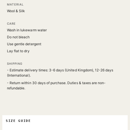
MATERIAL
Wool & Silk
CARE
Wash in lukewarm water
Do not bleach
Use gentle detergent
Lay flat to dry
SHIPPING
- Estimate delivery times: 3-6 days (United Kingdom), 12-26 days
(International).
- Return within 30 days of purchase. Duties & taxes are non-
refundable.
SIZE GUIDE