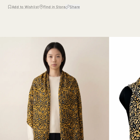
Add to Wishlist
Find in Store
Share