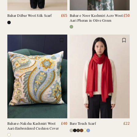
Bahar Dilbar Wool Silk Scarf
Bahar e Noor Kashmiri Acro Wool
£
65
£
50
Aari Pheran in Olive Green
Bahar-e-Naksha Kashmiri Wool
Bare Touch Scarf
£
40
£
22
Aari-Embroidered Cushion Cover