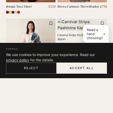
Botanic Trace Shawl
Brown Cashmere Throw/Blanket
£
110
£
750
Need a
×
hand
Carnival Stripe Pashmina Kani
£
125
choosing?
Shawl
COOKIES
We use cookies to improve your experience. Read our
privacy policy
for the details.
REJECT
ACCEPT ALL
HOME
MENU
SEARCH
CART
ACCOUNT
Canvas Whisper Scarf
£
35