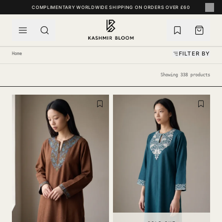
SKIP TO CONTENT
FILTER BY
Home
Showing 338 products