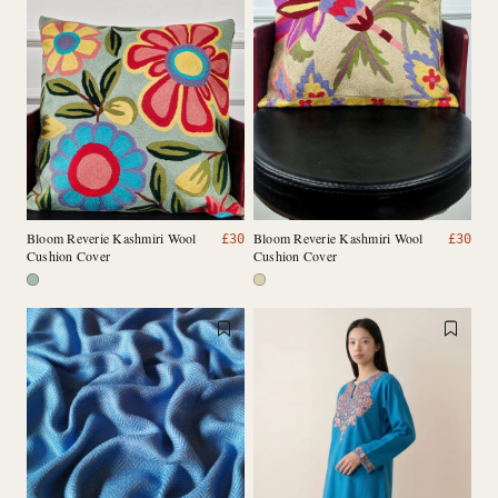
Bloom Reverie Kashmiri Wool
Bloom Reverie Kashmiri Wool
£
30
£
30
Cushion Cover
Cushion Cover