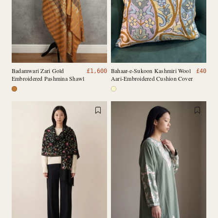
Badamwari Zari Gold
Bahaar-e-Sukoon Kashmiri Wool
£
1,600
£
40
Embroidered Pashmina Shawl
Aari-Embroidered Cushion Cover