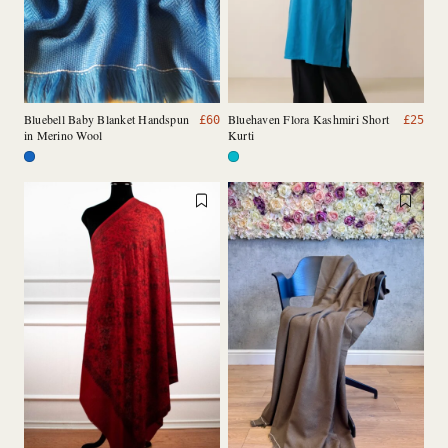
Bluebell Baby Blanket Handspun
Bluehaven Flora Kashmiri Short
£
60
£
25
in Merino Wool
Kurti