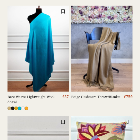
Bare Weave Lightweight Wool
Beige Cashmere Throw/Blanket
£
37
£
750
Shawl