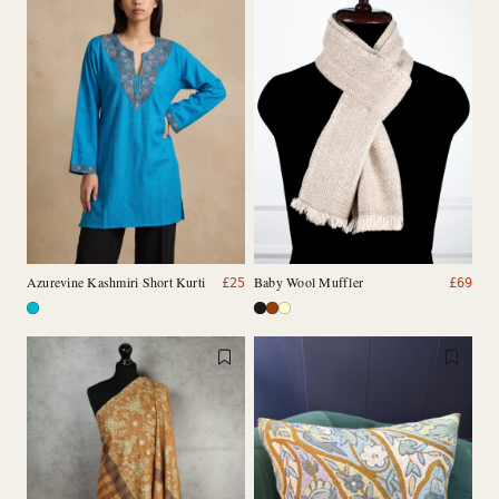
Azurevine Kashmiri Short Kurti
Baby Wool Muffler
£
25
£
69