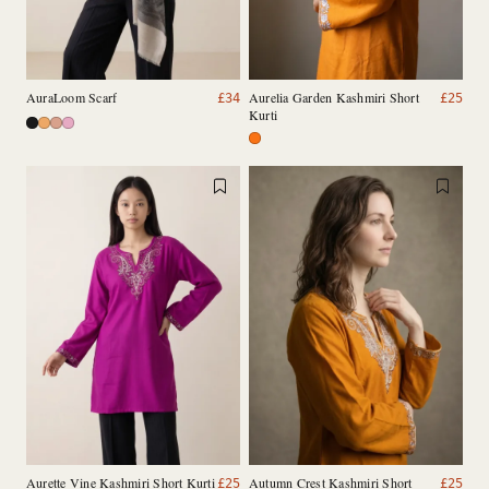
AuraLoom Scarf
Aurelia Garden Kashmiri Short
£
34
£
25
Kurti
Aurette Vine Kashmiri Short Kurti
Autumn Crest Kashmiri Short
£
25
£
25