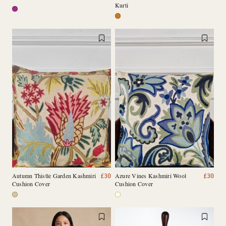
Kurti
Autumn Thistle Garden Kashmiri
Azure Vines Kashmiri Wool
£
30
£
30
Cushion Cover
Cushion Cover