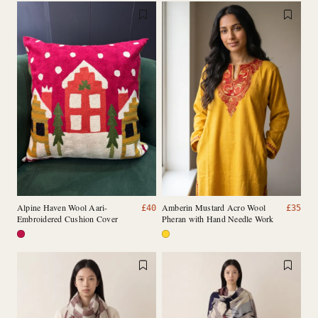
Alpine Haven Wool Aari-
Amberin Mustard Acro Wool
£
40
£
35
Embroidered Cushion Cover
Pheran with Hand Needle Work