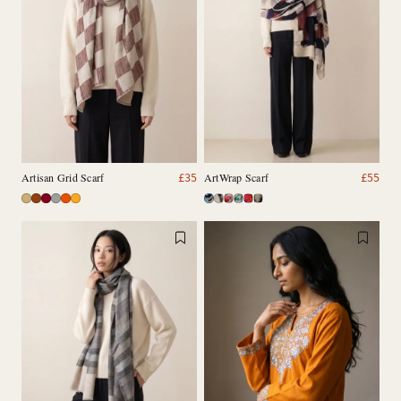
Artisan Grid Scarf
ArtWrap Scarf
£
35
£
55