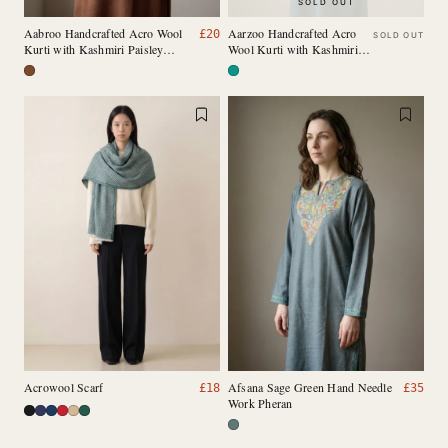
SOLD OUT
Aabroo Handcrafted Acro Wool
Aarzoo Handcrafted Acro
£
20
SOLD OUT
Kurti with Kashmiri Paisley
Wool Kurti with Kashmiri
Needlework (Chestnut Brown)
Needlework (Emerald
Green)
Acrowool Scarf
Afsana Sage Green Hand Needle
£
18
£
35
Work Pheran