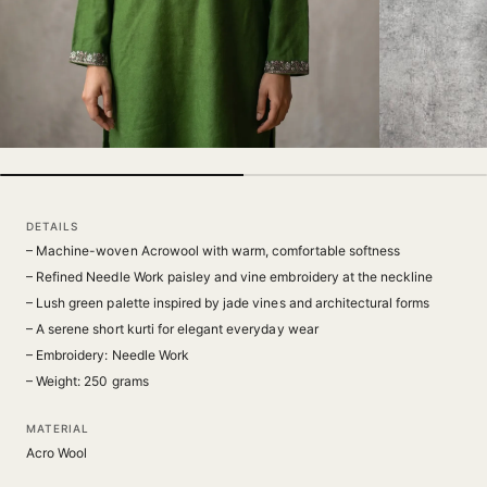
DETAILS
– Machine-woven Acrowool with warm, comfortable softness
– Refined Needle Work paisley and vine embroidery at the neckline
– Lush green palette inspired by jade vines and architectural forms
– A serene short kurti for elegant everyday wear
– Embroidery: Needle Work
– Weight: 250 grams
MATERIAL
Acro Wool