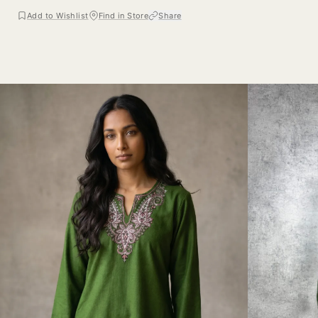
Add to Wishlist
Find in Store
Share