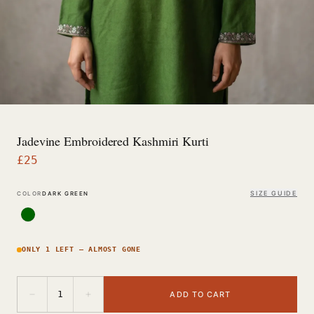
Jadevine Embroidered Kashmiri Kurti
£
25
SIZE GUIDE
COLOR
DARK GREEN
ONLY 1 LEFT — ALMOST GONE
−
+
1
ADD TO CART