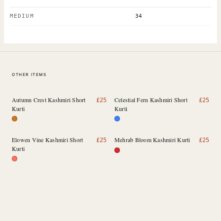
MEDIUM
34
OTHER ITEMS
Autumn Crest Kashmiri Short
Celestial Fern Kashmiri Short
£
25
£
25
Kurti
Kurti
Elowen Vine Kashmiri Short
Mehrab Bloom Kashmiri Kurti
£
25
£
25
Kurti