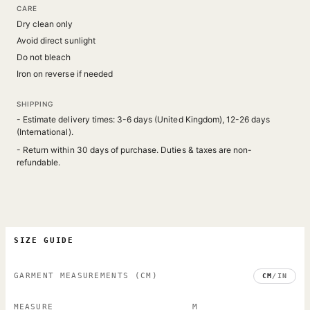
CARE
Dry clean only
Avoid direct sunlight
Do not bleach
Iron on reverse if needed
SHIPPING
- Estimate delivery times: 3-6 days (United Kingdom), 12-26 days
(International).
- Return within 30 days of purchase. Duties & taxes are non-
refundable.
SIZE GUIDE
GARMENT MEASUREMENTS
(CM)
CM
/
IN
MEASURE
M