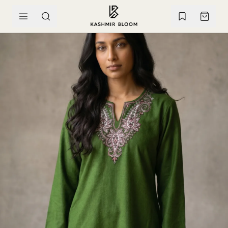
SKIP TO CONTENT