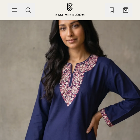
SKIP TO CONTENT