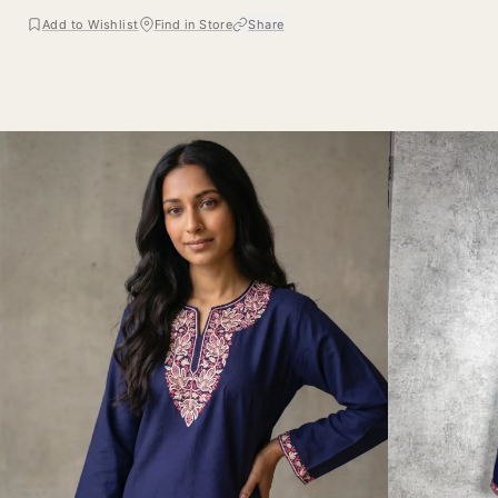
Add to Wishlist
Find in Store
Share