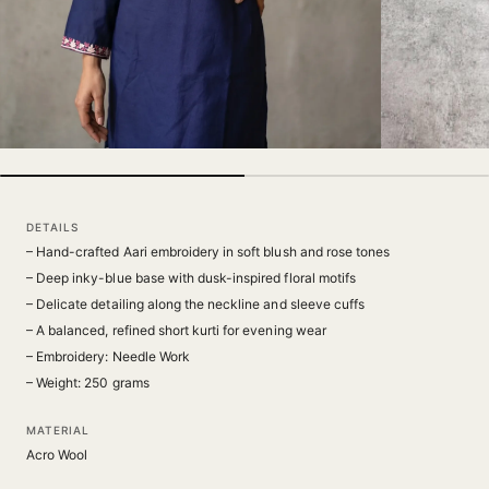
DETAILS
– Hand-crafted Aari embroidery in soft blush and rose tones
– Deep inky-blue base with dusk-inspired floral motifs
– Delicate detailing along the neckline and sleeve cuffs
– A balanced, refined short kurti for evening wear
– Embroidery: Needle Work
– Weight: 250 grams
MATERIAL
Acro Wool