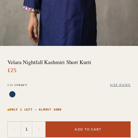
Velara Nightfall Kashmiri Short Kurti
£
25
SIZE GUIDE
COLOR
NAVY
ONLY 1 LEFT — ALMOST GONE
−
+
1
ADD TO CART