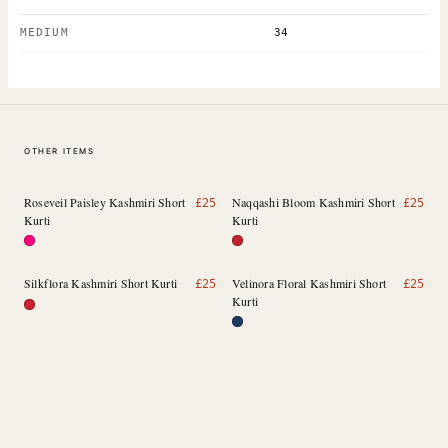
MEDIUM
34
OTHER ITEMS
Roseveil Paisley Kashmiri Short
Naqqashi Bloom Kashmiri Short
£
25
£
25
Kurti
Kurti
Silkflora Kashmiri Short Kurti
Velinora Floral Kashmiri Short
£
25
£
25
Kurti