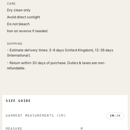
CARE
Dry clean only
Avoid direct sunlight
Do not bleach
Iron on reverse if needed
SHIPPING
- Estimate delivery times: 3-6 days (United Kingdom), 12-26 days
(International).
- Return within 30 days of purchase. Duties & taxes are non-
refundable.
SIZE GUIDE
GARMENT MEASUREMENTS
(CM)
CM
/
IN
MEASURE
M