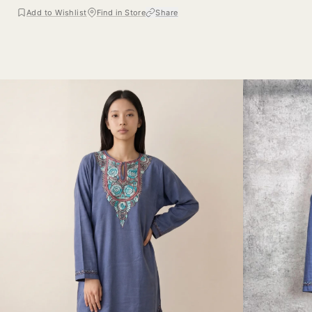
Add to Wishlist
Find in Store
Share