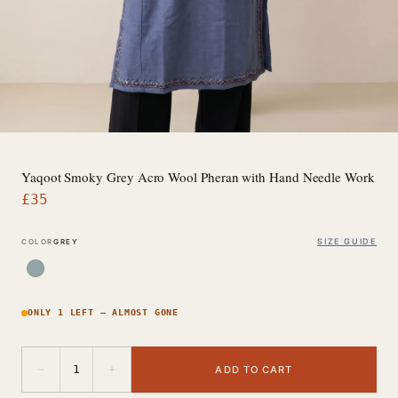
Yaqoot Smoky Grey Acro Wool Pheran with Hand Needle Work
£
35
SIZE GUIDE
COLOR
GREY
ONLY 1 LEFT — ALMOST GONE
−
+
1
ADD TO CART