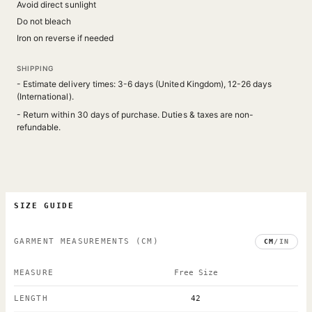
Avoid direct sunlight
Do not bleach
Iron on reverse if needed
SHIPPING
- Estimate delivery times: 3-6 days (United Kingdom), 12-26 days
(International).
- Return within 30 days of purchase. Duties & taxes are non-
refundable.
SIZE GUIDE
GARMENT MEASUREMENTS
(CM)
CM
/
IN
MEASURE
Free Size
LENGTH
42