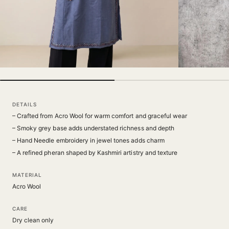
DETAILS
– Crafted from Acro Wool for warm comfort and graceful wear
– Smoky grey base adds understated richness and depth
– Hand Needle embroidery in jewel tones adds charm
– A refined pheran shaped by Kashmiri artistry and texture
MATERIAL
Acro Wool
CARE
Dry clean only