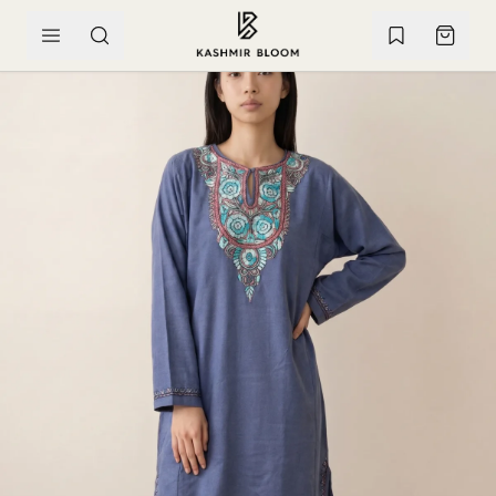
SKIP TO CONTENT