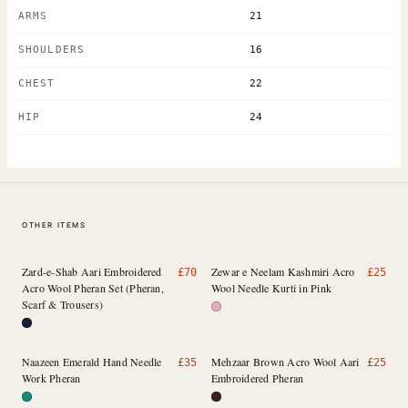
ARMS
21
SHOULDERS
16
CHEST
22
HIP
24
OTHER ITEMS
Zard-e-Shab Aari Embroidered
Zewar e Neelam Kashmiri Acro
£
70
£
25
Acro Wool Pheran Set (Pheran,
Wool Needle Kurti in Pink
Scarf & Trousers)
Naazeen Emerald Hand Needle
Mehzaar Brown Acro Wool Aari
£
35
£
25
Work Pheran
Embroidered Pheran