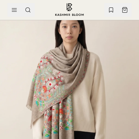
SKIP TO CONTENT