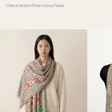
Add to Wishlist
Find in Store
Share