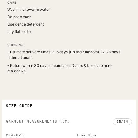
CARE
Wash in lukewarm water
Do not bleach
Use gentle detergent
Lay flat to dry
SHIPPING
- Estimate delivery times: 3-6 days (United Kingdom), 12-26 days
(International).
- Return within 30 days of purchase. Duties & taxes are non-
refundable.
SIZE GUIDE
GARMENT MEASUREMENTS
(CM)
CM
/
IN
MEASURE
Free Size