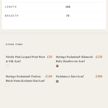
LENGTH
200
BREADTH
70
OTHER ITEMS
Nilofer Pink Leopard Print Wool
Heritage Pashmina® Khamosh
£
20
£
120
& Silk Scarf
Ruby Handwoven Scarf
Heritage Pashmina® Fuchsia
Pashmina-e-Terra Scarf
£
140
£
380
Blush Strata Kashmiri Ikat Scarf