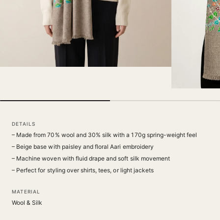
DETAILS
– Made from 70% wool and 30% silk with a 170g spring-weight feel
– Beige base with paisley and floral Aari embroidery
– Machine woven with fluid drape and soft silk movement
– Perfect for styling over shirts, tees, or light jackets
MATERIAL
Wool & Silk