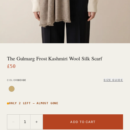
The Gulmarg Frost Kashmiri Wool Silk Scarf
£
50
SIZE GUIDE
COLOR
BEIGE
ONLY 2 LEFT — ALMOST GONE
−
+
1
ADD TO CART