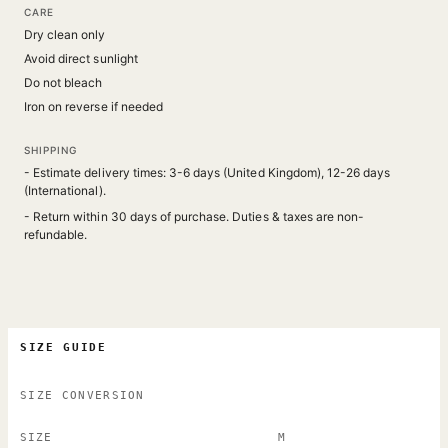
CARE
Dry clean only
Avoid direct sunlight
Do not bleach
Iron on reverse if needed
SHIPPING
- Estimate delivery times: 3-6 days (United Kingdom), 12-26 days
(International).
- Return within 30 days of purchase. Duties & taxes are non-
refundable.
SIZE GUIDE
SIZE CONVERSION
SIZE
M