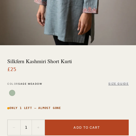
Silkfern Kashmiri Short Kurti
£
25
SIZE GUIDE
COLOR
SAGE MEADOW
ONLY 1 LEFT — ALMOST GONE
−
+
1
ADD TO CART