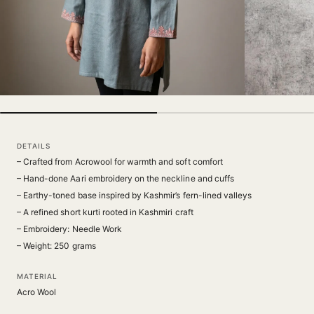
DETAILS
– Crafted from Acrowool for warmth and soft comfort
– Hand-done Aari embroidery on the neckline and cuffs
– Earthy-toned base inspired by Kashmir’s fern-lined valleys
– A refined short kurti rooted in Kashmiri craft
– Embroidery: Needle Work
– Weight: 250 grams
MATERIAL
Acro Wool