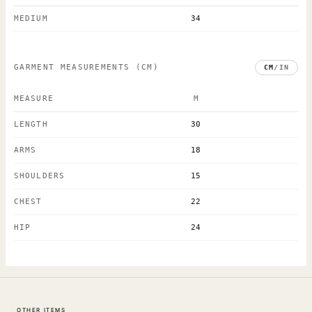
MEDIUM
34
GARMENT MEASUREMENTS
(CM)
CM
/
IN
MEASURE
M
LENGTH
30
ARMS
18
SHOULDERS
15
CHEST
22
HIP
24
OTHER ITEMS