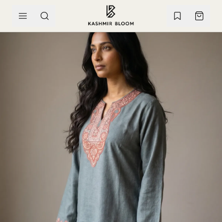
SKIP TO CONTENT