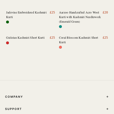
Jadevine Embroidered Kashmiri
Aarzoo Handcrafted Acro Wool
£
25
£
20
Kurti
Kurti with Kashmiri Needlework
(Emerald Green)
Gulistan Kashmiri Short Kurti
Coral Blossom Kashmiri Short
£
25
£
25
Kurti
COMPANY
THE JOURNAL
SUPPORT
ABOUT