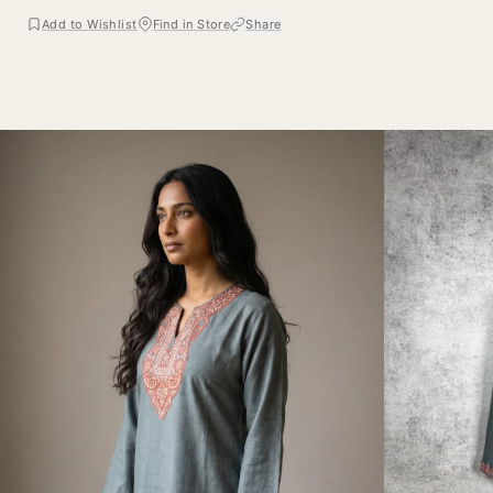
Add to Wishlist
Find in Store
Share