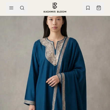
SKIP TO CONTENT