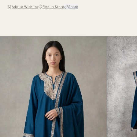
Add to Wishlist
Find in Store
Share