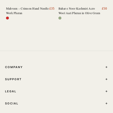
Mahveen – Crimson Hand Needle
Bahar e Noor Kashmiri Acro
£
35
£
50
Work Pheran
Wool Aari Pheran in Olive Green
COMPANY
THE JOURNAL
SUPPORT
ABOUT
STORES
MY ACCOUNT
CONTACT
LEGAL
TRACK YOUR ORDER
FAQ
TERMS & CONDITIONS
SHIPPING
SOCIAL
PRIVACY POLICY
RETURNS & EXCHANGES
INSTAGRAM