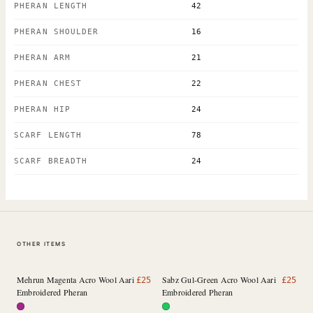
PHERAN LENGTH
42
PHERAN SHOULDER
16
PHERAN ARM
21
PHERAN CHEST
22
PHERAN HIP
24
SCARF LENGTH
78
SCARF BREADTH
24
OTHER ITEMS
Mehrun Magenta Acro Wool Aari
Sabz Gul-Green Acro Wool Aari
£
25
£
25
Embroidered Pheran
Embroidered Pheran