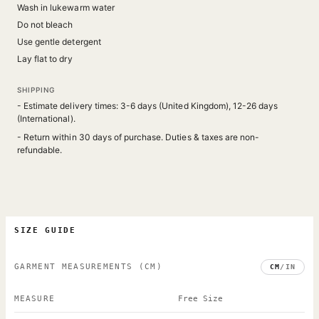
Wash in lukewarm water
Do not bleach
Use gentle detergent
Lay flat to dry
SHIPPING
- Estimate delivery times: 3-6 days (United Kingdom), 12-26 days
(International).
- Return within 30 days of purchase. Duties & taxes are non-
refundable.
SIZE GUIDE
GARMENT MEASUREMENTS
(CM)
CM
/
IN
MEASURE
Free Size