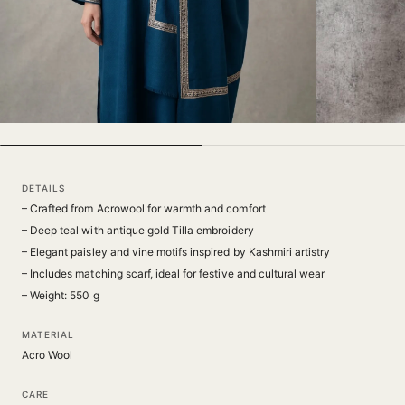
DETAILS
– Crafted from Acrowool for warmth and comfort
– Deep teal with antique gold Tilla embroidery
– Elegant paisley and vine motifs inspired by Kashmiri artistry
– Includes matching scarf, ideal for festive and cultural wear
– Weight: 550 g
MATERIAL
Acro Wool
CARE