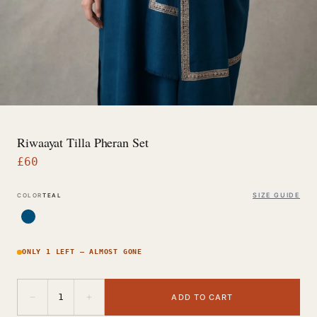
Riwaayat Tilla Pheran Set
£
60
SIZE GUIDE
COLOR
TEAL
ONLY 1 LEFT — ALMOST GONE
−
+
1
ADD TO CART