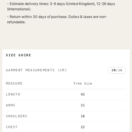
- Estimate delivery times: 3-6 days (United Kingdom), 12-26 days
(International).
- Return within 30 days of purchase. Duties & taxes are non-
refundable.
SIZE GUIDE
GARMENT MEASUREMENTS
(CM)
CM
/
IN
MEASURE
Free Size
LENGTH
42
ARMS
21
SHOULDERS
16
CHEST
22