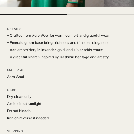
DETAILS
– Crafted from Acro Wool for warm comfort and graceful wear
– Emerald green base brings richness and timeless elegance
– Aari embroidery in lavender, gold, and silver adds charm
– A graceful pheran inspired by Kashmiri heritage and artistry
MATERIAL
Acro Wool
CARE
Dry clean only
Avoid direct sunlight
Do not bleach
Iron on reverse if needed
SHIPPING