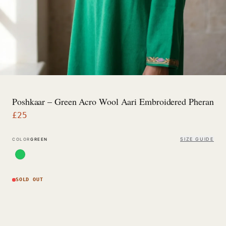
Poshkaar – Green Acro Wool Aari Embroidered Pheran
£
25
SIZE GUIDE
COLOR
GREEN
SOLD OUT