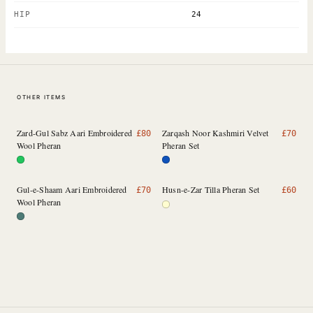
HIP
24
OTHER ITEMS
Zard-Gul Sabz Aari Embroidered
Zarqash Noor Kashmiri Velvet
£
80
£
70
Wool Pheran
Pheran Set
Gul-e-Shaam Aari Embroidered
Husn-e-Zar Tilla Pheran Set
£
70
£
60
Wool Pheran