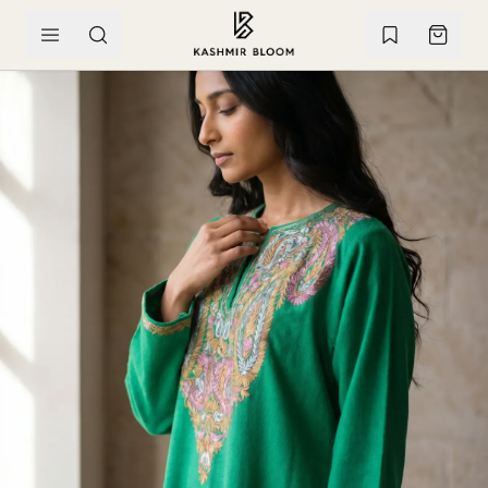
SKIP TO CONTENT