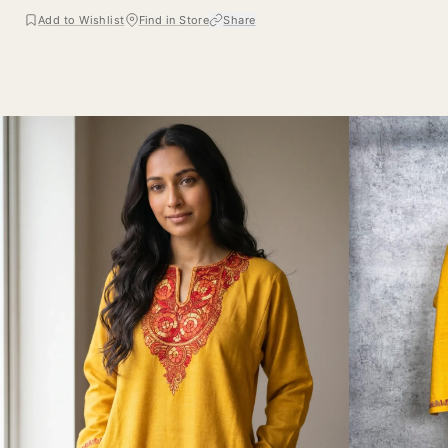
Add to Wishlist
Find in Store
Share