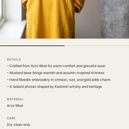
DETAILS
– Crafted from Acro Wool for warm comfort and graceful wear
– Mustard base brings warmth and autumn-inspired richness
– Hand Needle embroidery in crimson, rust, and gold adds charm
– A radiant pheran shaped by Kashmiri artistry and heritage
MATERIAL
Acro Wool
CARE
Dry clean only