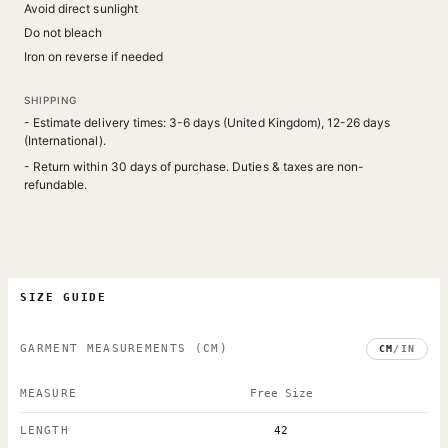
Avoid direct sunlight
Do not bleach
Iron on reverse if needed
SHIPPING
- Estimate delivery times: 3-6 days (United Kingdom), 12-26 days
(International).
- Return within 30 days of purchase. Duties & taxes are non-
refundable.
SIZE GUIDE
GARMENT MEASUREMENTS
(CM)
CM
/
IN
MEASURE
Free Size
LENGTH
42