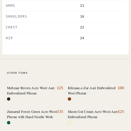
ARMS
21
SHOULDERS
16
CHEST
22
HIP
24
OTHER ITEMS
Mehzaar Brown Acro Wool Aari
Khizaan-e-Zar Aari Embroidered
£
25
£
80
Embroidered Pheran
Wool Pheran
Zumarud Forest Green Acro Wool
Sheen Gul Cream Acro Wool Aari
£
35
£
25
Pheran with Hand Needle Work
Embroidered Pheran