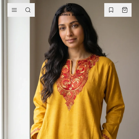
SKIP TO CONTENT