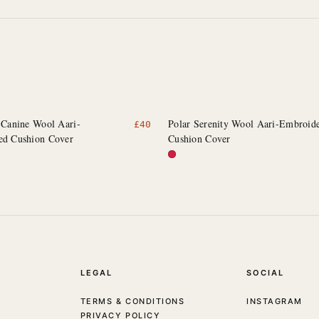
 Canine Wool Aari-
Polar Serenity Wool Aari-Embroid
£
40
ed Cushion Cover
Cushion Cover
LEGAL
SOCIAL
TERMS & CONDITIONS
INSTAGRAM
PRIVACY POLICY