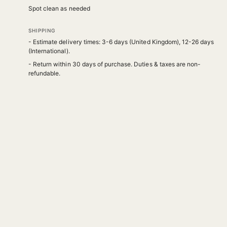
Spot clean as needed
SHIPPING
- Estimate delivery times: 3-6 days (United Kingdom), 12-26 days
(International).
- Return within 30 days of purchase. Duties & taxes are non-
refundable.