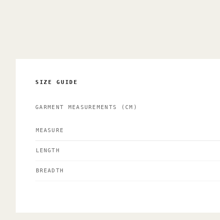
SIZE GUIDE
GARMENT MEASUREMENTS
(CM)
MEASURE
LENGTH
BREADTH