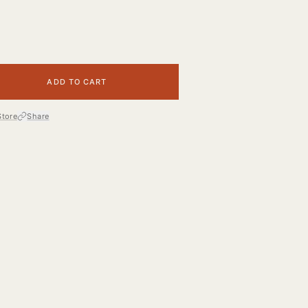
ADD TO CART
Store
Share