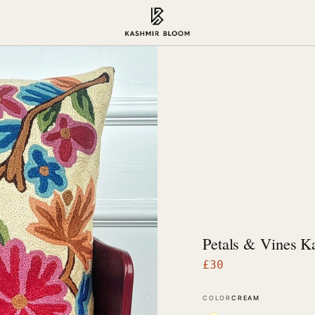
Petals & Vines K
£
30
COLOR
CREAM