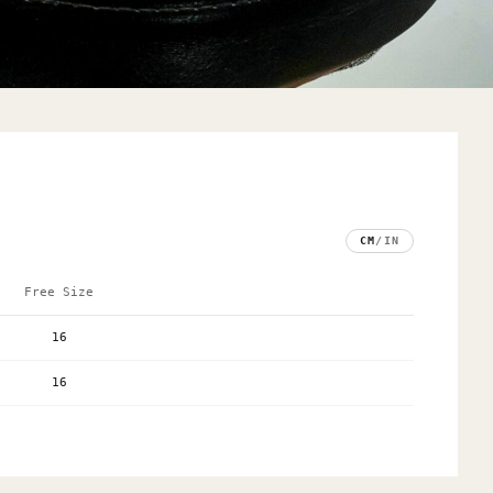
CM
/
IN
Free Size
16
16