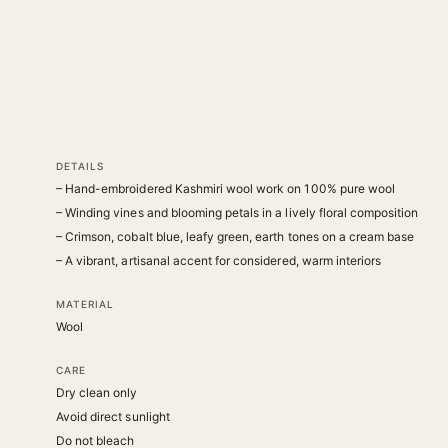
DETAILS
– Hand-embroidered Kashmiri wool work on 100% pure wool
– Winding vines and blooming petals in a lively floral composition
– Crimson, cobalt blue, leafy green, earth tones on a cream base
– A vibrant, artisanal accent for considered, warm interiors
MATERIAL
Wool
CARE
Dry clean only
Avoid direct sunlight
Do not bleach