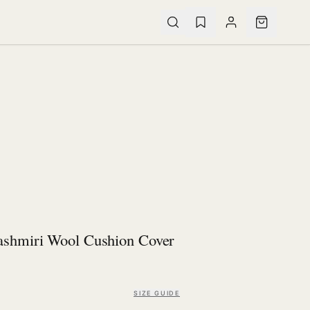
ashmiri Wool Cushion Cover
SIZE GUIDE