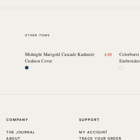
OTHER ITEMS
Midnight Marigold Cascade Kashmiri
Colorburst
£
30
Cushion Cover
Embroider
COMPANY
SUPPORT
THE JOURNAL
MY ACCOUNT
ABOUT
TRACK YOUR ORDER