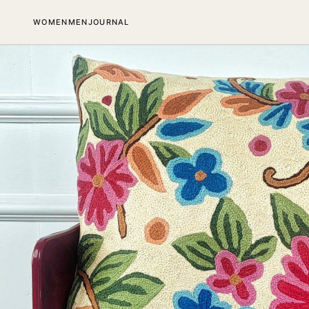
SKIP TO CONTENT
WOMEN
MEN
JOURNAL