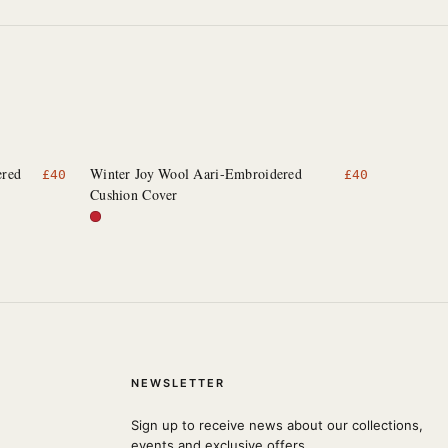
ered
Winter Joy Wool Aari-Embroidered
£
40
£
40
Cushion Cover
NEWSLETTER
Sign up to receive news about our collections,
events and exclusive offers.