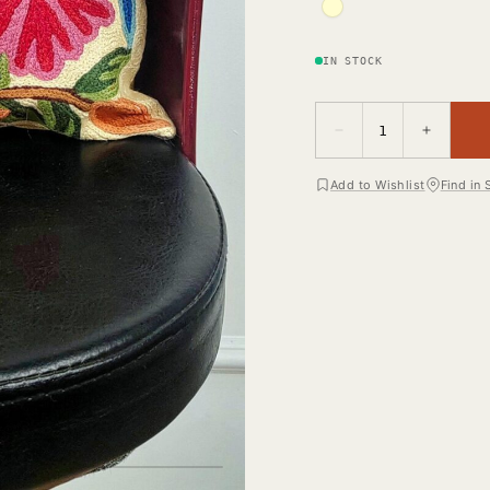
IN STOCK
−
+
1
Add to Wishlist
Find in 