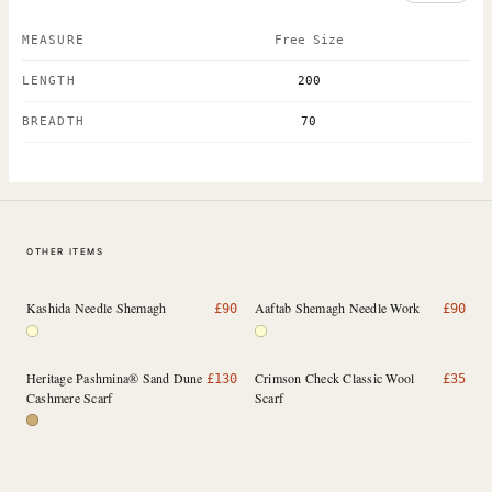
MEASURE
Free Size
LENGTH
200
BREADTH
70
OTHER ITEMS
Kashida Needle Shemagh
Aaftab Shemagh Needle Work
£
90
£
90
Heritage Pashmina® Sand Dune
Crimson Check Classic Wool
£
130
£
35
Cashmere Scarf
Scarf