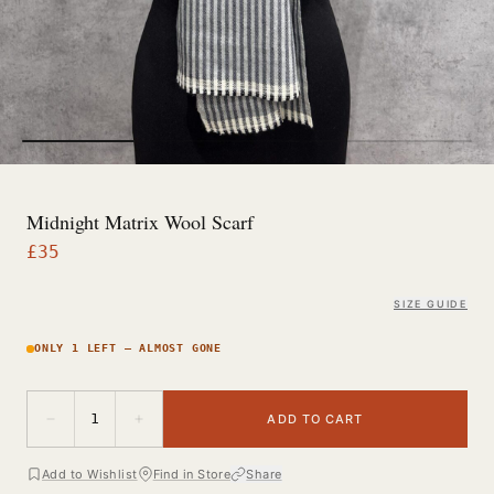
Midnight Matrix Wool Scarf
£
35
SIZE GUIDE
ONLY 1 LEFT — ALMOST GONE
−
+
1
ADD TO CART
Add to Wishlist
Find in Store
Share