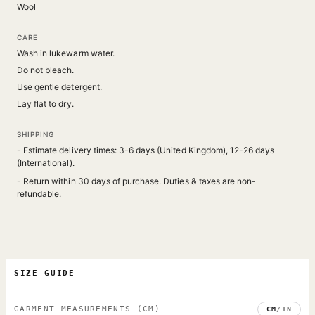
Wool
CARE
Wash in lukewarm water.
Do not bleach.
Use gentle detergent.
Lay flat to dry.
SHIPPING
- Estimate delivery times: 3-6 days (United Kingdom), 12-26 days
(International).
- Return within 30 days of purchase. Duties & taxes are non-
refundable.
SIZE GUIDE
GARMENT MEASUREMENTS
(CM)
CM
/
IN