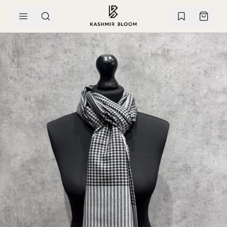
SKIP TO CONTENT