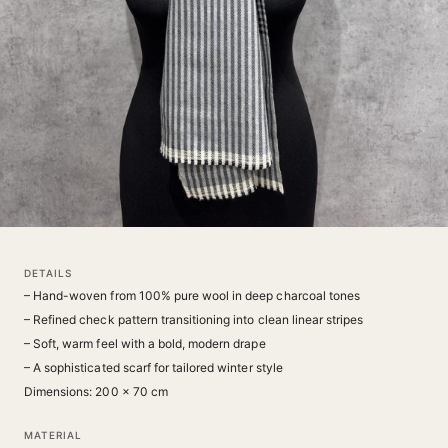
DETAILS
– Hand-woven from 100% pure wool in deep charcoal tones
– Refined check pattern transitioning into clean linear stripes
– Soft, warm feel with a bold, modern drape
– A sophisticated scarf for tailored winter style
Dimensions: 200 × 70 cm
MATERIAL