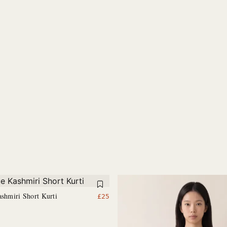
ashmiri Short Kurti
£
25