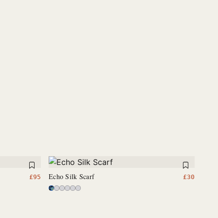
Echo Silk Scarf
£
95
£
30