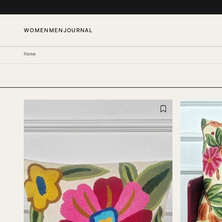
SKIP TO CONTENT
WOMEN
MEN
JOURNAL
Home