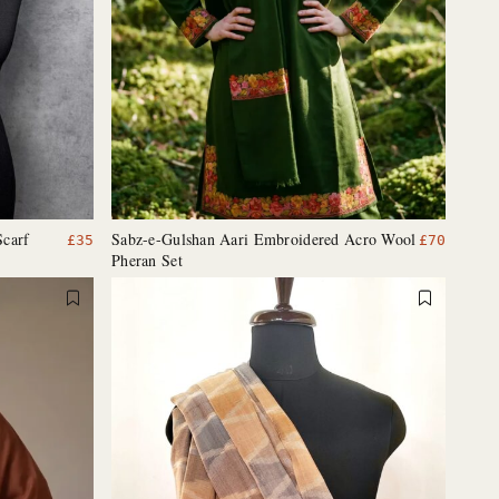
Scarf
Sabz-e-Gulshan Aari Embroidered Acro Wool
£
35
£
70
Pheran Set