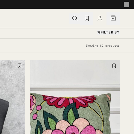
FILTER BY
Showing 62 products