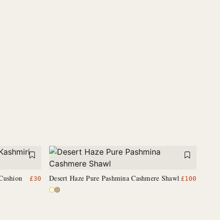
Cushion
Desert Haze Pure Pashmina Cashmere Shawl
£
30
£
100