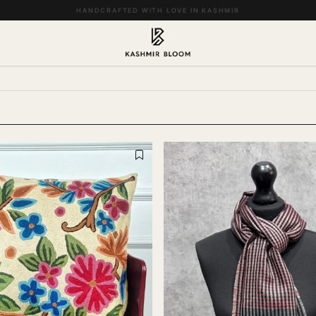
EASY RETURNS & EXCHANGES WITHIN 14 DAYS