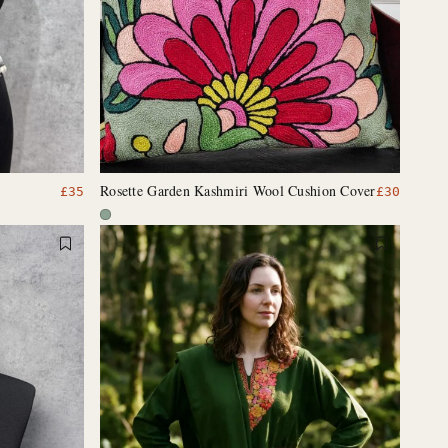
Rosette Garden Kashmiri Wool Cushion Cover
£
35
£
30