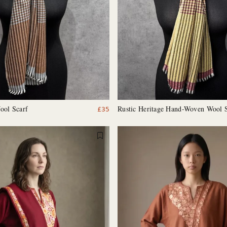
ool Scarf
Rustic Heritage Hand-Woven Wool 
£
35