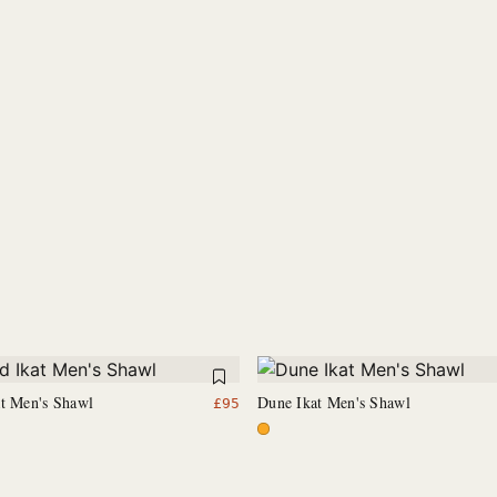
at Men's Shawl
Dune Ikat Men's Shawl
£
95