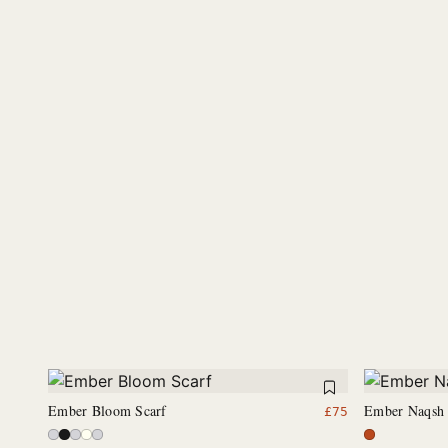
Ember Bloom Scarf
Ember Naqsh 
£
75