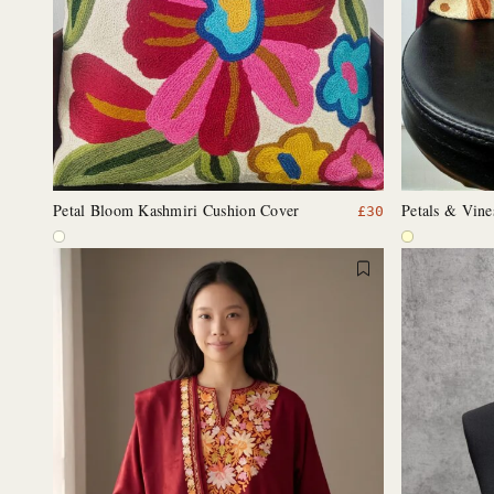
Petal Bloom Kashmiri Cushion Cover
Petals & Vin
£
30