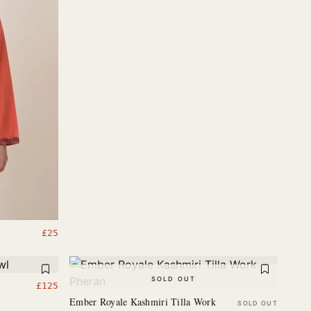
£
25
SOLD OUT
£
125
Ember Royale Kashmiri Tilla Work
SOLD OUT