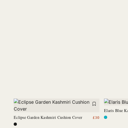
Elaris Blue K
Eclipse Garden Kashmiri Cushion Cover
£
30