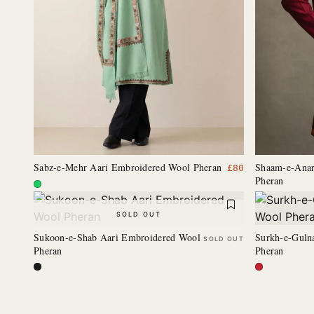
Sabz-e-Mehr Aari Embroidered Wool Pheran
Shaam-e-Anar
£
80
Pheran
SOLD OUT
Sukoon-e-Shab Aari Embroidered Wool
Surkh-e-Guln
SOLD OUT
Pheran
Pheran