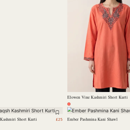
Elowen Vine Kashmiri Short Kurti
Kashmiri Short Kurti
Ember Pashmina Kani Shawl
£
25