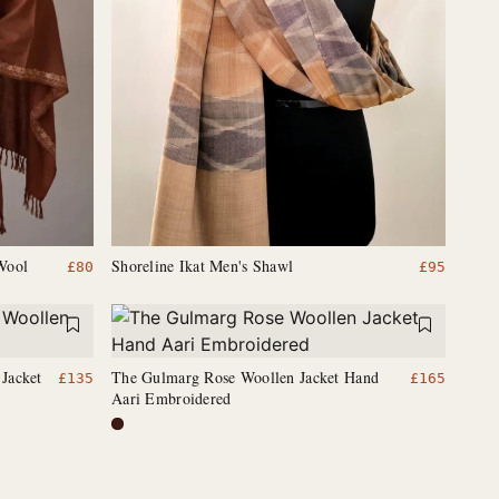
Wool
Shoreline Ikat Men's Shawl
£
80
£
95
Jacket
The Gulmarg Rose Woollen Jacket Hand
£
135
£
165
Aari Embroidered