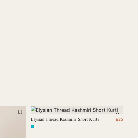
Elysian Thread Kashmiri Short Kurti
£
25