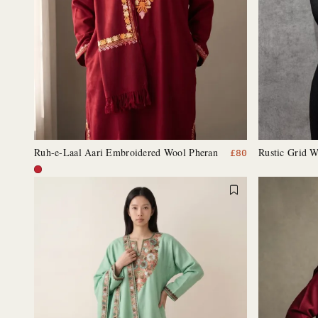
Ruh-e-Laal Aari Embroidered Wool Pheran
Rustic Grid W
£
80