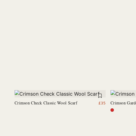
Crimson Check Classic Wool Scarf
Crimson Gard
£
35