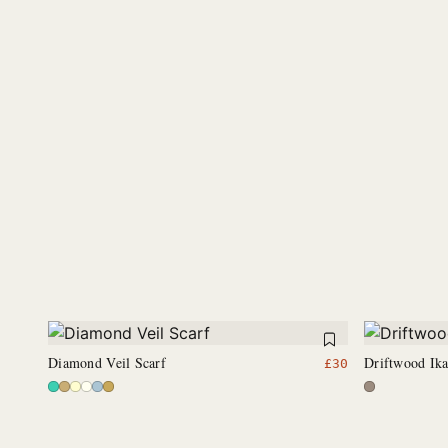
Diamond Veil Scarf
Driftwood Ik
£
30