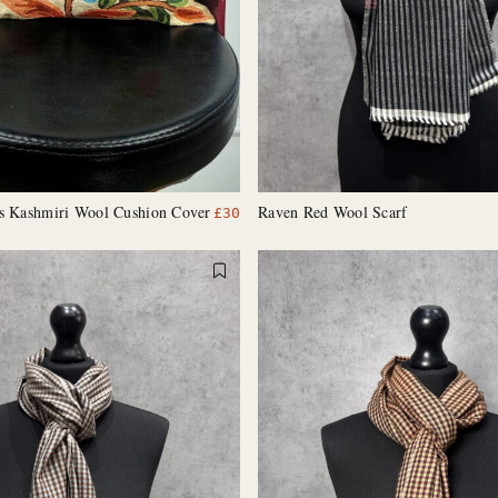
es Kashmiri Wool Cushion Cover
Raven Red Wool Scarf
£
30