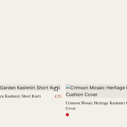
en Kashmiri Short Kurti
£
25
Crimson Mosaic Heritage Kashmiri 
Cover