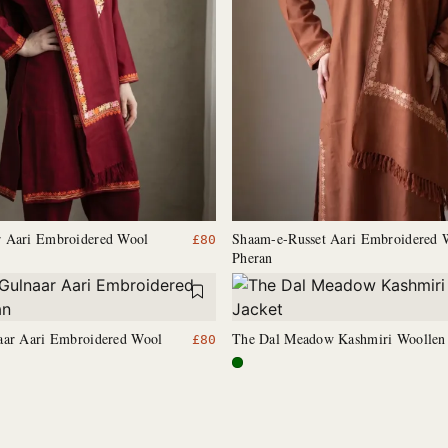
 Aari Embroidered Wool
Shaam-e-Russet Aari Embroidered 
£
80
Pheran
aar Aari Embroidered Wool
The Dal Meadow Kashmiri Woollen 
£
80