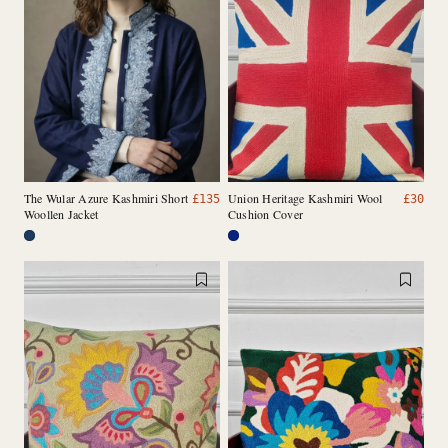
The Wular Azure Kashmiri Short
Union Heritage Kashmiri Wool
£
135
£
30
Woollen Jacket
Cushion Cover