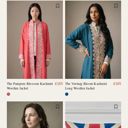
The Pampore Blossom Kashmiri
The Verinag Bloom Kashmiri
£
165
£
165
Woollen Jacket
Long Woollen Jacket