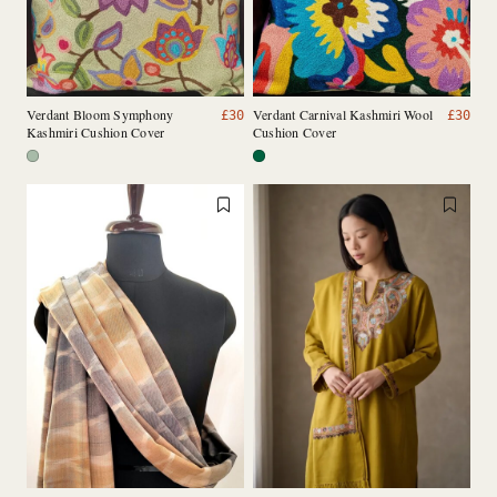
Verdant Bloom Symphony
Verdant Carnival Kashmiri Wool
£
30
£
30
Kashmiri Cushion Cover
Cushion Cover