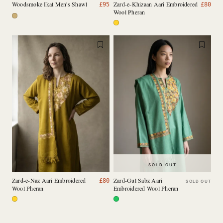
Woodsmoke Ikat Men's Shawl
Zard-e-Khizaan Aari Embroidered
£
95
£
80
Wool Pheran
SOLD OUT
Zard-e-Naz Aari Embroidered
Zard-Gul Sabz Aari
£
80
SOLD OUT
Wool Pheran
Embroidered Wool Pheran