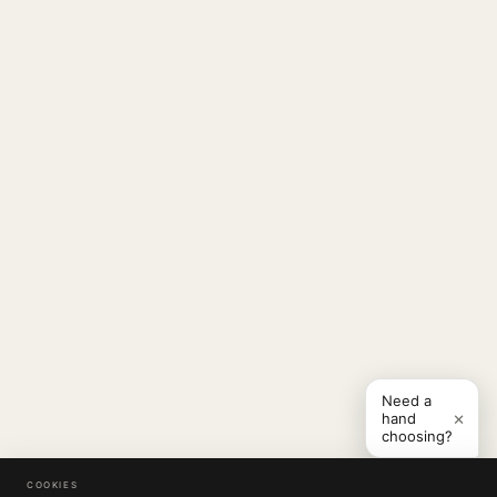
Need a
×
hand
choosing?
COOKIES