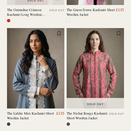
SOLD OUT
The Gulmohar Crimson
The Gurez Dawn Kashmiri Short
£
135
SOLD OUT
Kashmiri Long Woollen
Woollen Jacket
Jacket
SOLD OUT
The Lidder Mist Kashmiri Short
The Nishat Rouge Kashmiri
£
135
SOLD OUT
Woollen Jacket
Short Woollen Jacket