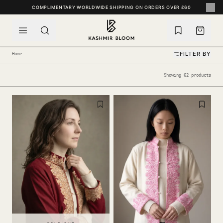
SKIP TO CONTENT
COMPLIMENTARY WORLDWIDE SHIPPING ON ORDERS OVER £60
FILTER BY
Home
Showing 62 products