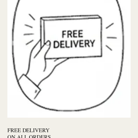
FREE DELIVERY
ON ALL ORDERS