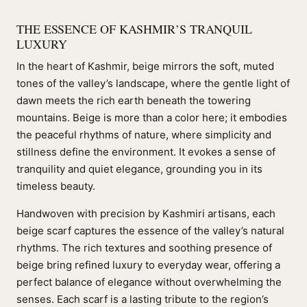
THE ESSENCE OF KASHMIR’S TRANQUIL
LUXURY
In the heart of Kashmir, beige mirrors the soft, muted
tones of the valley’s landscape, where the gentle light of
dawn meets the rich earth beneath the towering
mountains. Beige is more than a color here; it embodies
the peaceful rhythms of nature, where simplicity and
stillness define the environment. It evokes a sense of
tranquility and quiet elegance, grounding you in its
timeless beauty.
Handwoven with precision by Kashmiri artisans, each
beige scarf captures the essence of the valley’s natural
rhythms. The rich textures and soothing presence of
beige bring refined luxury to everyday wear, offering a
perfect balance of elegance without overwhelming the
senses. Each scarf is a lasting tribute to the region’s