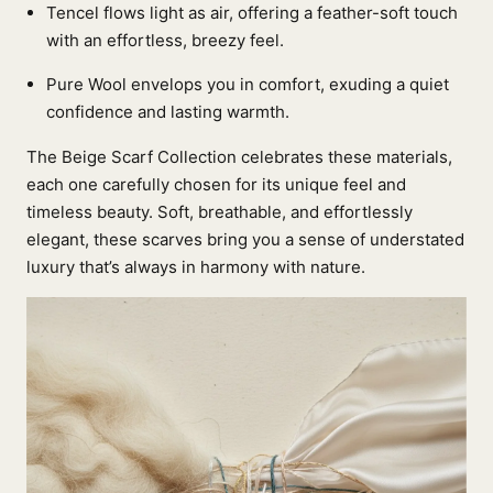
Tencel flows light as air, offering a feather-soft touch
with an effortless, breezy feel.
Pure Wool envelops you in comfort, exuding a quiet
confidence and lasting warmth.
The Beige Scarf Collection celebrates these materials,
each one carefully chosen for its unique feel and
timeless beauty. Soft, breathable, and effortlessly
elegant, these scarves bring you a sense of understated
luxury that’s always in harmony with nature.