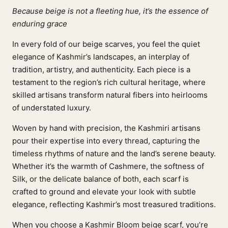
Because beige is not a fleeting hue, it’s the essence of
enduring grace
In every fold of our beige scarves, you feel the quiet
elegance of Kashmir’s landscapes, an interplay of
tradition, artistry, and authenticity. Each piece is a
testament to the region’s rich cultural heritage, where
skilled artisans transform natural fibers into heirlooms
of understated luxury.
Woven by hand with precision, the Kashmiri artisans
pour their expertise into every thread, capturing the
timeless rhythms of nature and the land’s serene beauty.
Whether it’s the warmth of Cashmere, the softness of
Silk, or the delicate balance of both, each scarf is
crafted to ground and elevate your look with subtle
elegance, reflecting Kashmir’s most treasured traditions.
When you choose a Kashmir Bloom beige scarf, you’re