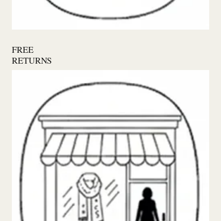
FREE
RETURNS