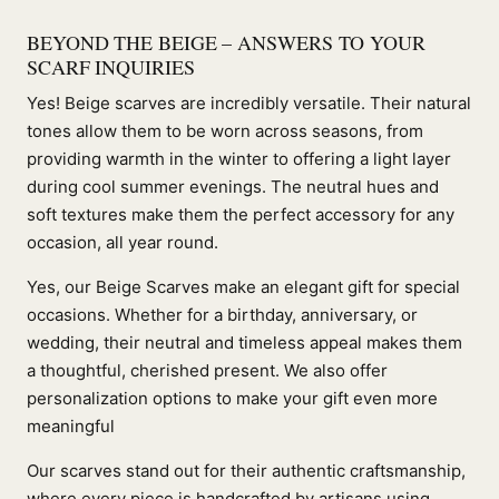
BEYOND THE BEIGE – ANSWERS TO YOUR
SCARF INQUIRIES
Yes! Beige scarves are incredibly versatile. Their natural
tones allow them to be worn across seasons, from
providing warmth in the winter to offering a light layer
during cool summer evenings. The neutral hues and
soft textures make them the perfect accessory for any
occasion, all year round.
Yes, our Beige Scarves make an elegant gift for special
occasions. Whether for a birthday, anniversary, or
wedding, their neutral and timeless appeal makes them
a thoughtful, cherished present. We also offer
personalization options to make your gift even more
meaningful
Our scarves stand out for their authentic craftsmanship,
where every piece is handcrafted by artisans using