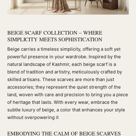
BEIGE SCARF COLLECTION – WHERE
SIMPLICITY MEETS SOPHISTICATION
Beige carries a timeless simplicity, offering a soft yet
powerful presence in your wardrobe. Inspired by the
natural landscape of Kashmir, each beige scarf is a
blend of tradition and artistry, meticulously crafted by
skilled artisans. These scarves are more than just
accessories; they represent the quiet strength of the
land, woven with care and precision to bring you a piece
of heritage that lasts. With every wear, embrace the
subtle luxury of beige, a color that enhances your style
without overpowering it
EMBODYING THE CALM OF BEIGE SCARVES