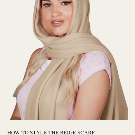
HOW TO STYLE THE BEIGE SCARF