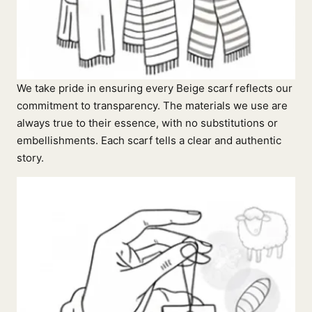
We take pride in ensuring every Beige scarf reflects our
commitment to transparency. The materials we use are
always true to their essence, with no substitutions or
embellishments. Each scarf tells a clear and authentic
story.