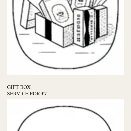
GIFT BOX
SERVICE FOR £7