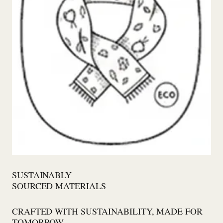
SUSTAINABLY
SOURCED MATERIALS
CRAFTED WITH SUSTAINABILITY, MADE FOR
TOMORROW