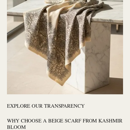
EXPLORE OUR TRANSPARENCY
WHY CHOOSE A BEIGE SCARF FROM KASHMIR
BLOOM