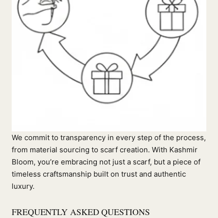
We commit to transparency in every step of the process,
from material sourcing to scarf creation. With Kashmir
Bloom, you’re embracing not just a scarf, but a piece of
timeless craftsmanship built on trust and authentic
luxury.
FREQUENTLY ASKED QUESTIONS