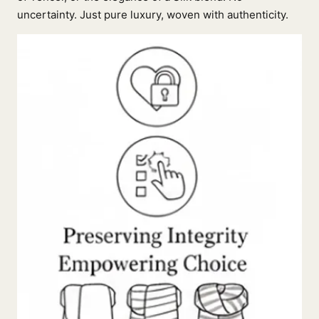
uncertainty. Just pure luxury, woven with authenticity.