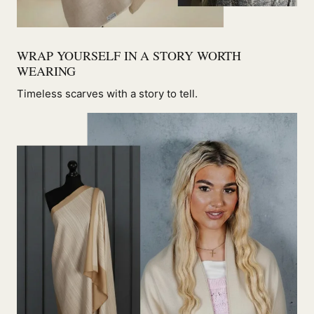
WRAP YOURSELF IN A STORY WORTH
WEARING
Timeless scarves with a story to tell.