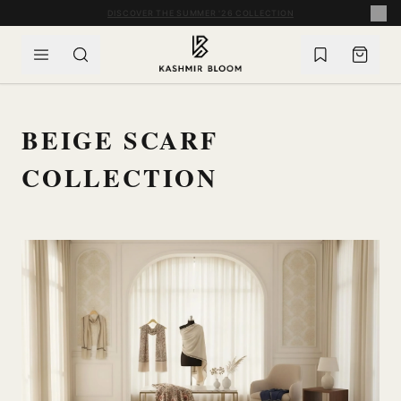
SKIP TO CONTENT
COMPLIMENTARY WORLDWIDE SHIPPING ON ORDERS OVER £60
BEIGE SCARF
COLLECTION