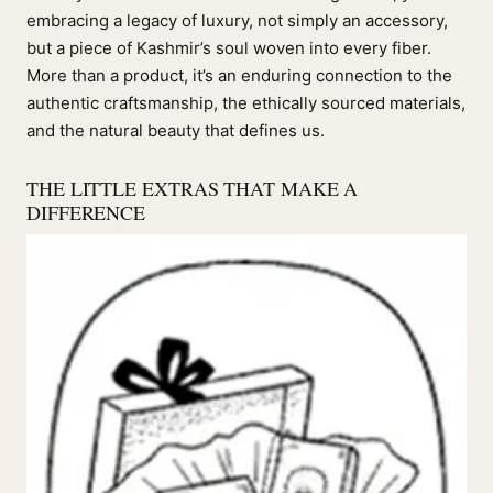
embracing a legacy of luxury, not simply an accessory,
but a piece of Kashmir’s soul woven into every fiber.
More than a product, it’s an enduring connection to the
authentic craftsmanship, the ethically sourced materials,
and the natural beauty that defines us.
THE LITTLE EXTRAS THAT MAKE A
DIFFERENCE