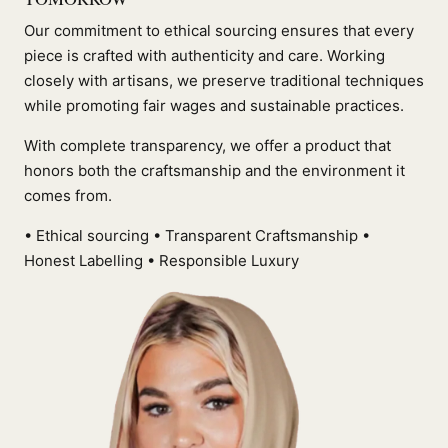
Our commitment to ethical sourcing ensures that every
piece is crafted with authenticity and care. Working
closely with artisans, we preserve traditional techniques
while promoting fair wages and sustainable practices.
With complete transparency, we offer a product that
honors both the craftsmanship and the environment it
comes from.
• Ethical sourcing • Transparent Craftsmanship •
Honest Labelling • Responsible Luxury