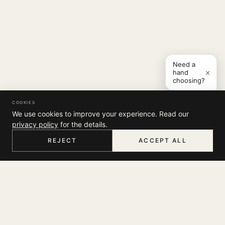
Need a
×
hand
choosing?
COOKIES
We use cookies to improve your experience. Read our
privacy policy
for the details.
REJECT
ACCEPT ALL
HOME
MENU
SEARCH
CART
ACCOUNT
COMPANY
THE JOURNAL
SUPPORT
ABOUT