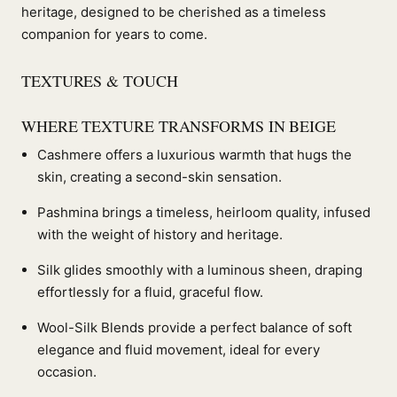
heritage, designed to be cherished as a timeless
companion for years to come.
TEXTURES & TOUCH
WHERE TEXTURE TRANSFORMS IN BEIGE
Cashmere offers a luxurious warmth that hugs the
skin, creating a second-skin sensation.
Pashmina brings a timeless, heirloom quality, infused
with the weight of history and heritage.
Silk glides smoothly with a luminous sheen, draping
effortlessly for a fluid, graceful flow.
Wool-Silk Blends provide a perfect balance of soft
elegance and fluid movement, ideal for every
occasion.