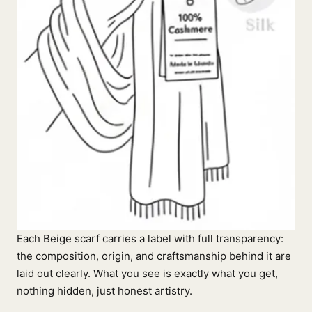
Each Beige scarf carries a label with full transparency:
the composition, origin, and craftsmanship behind it are
laid out clearly. What you see is exactly what you get,
nothing hidden, just honest artistry.