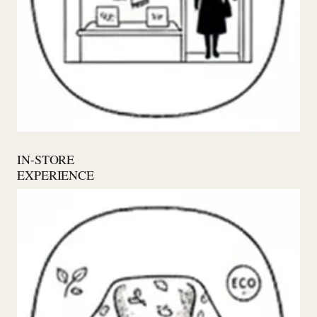
IN-STORE
EXPERIENCE