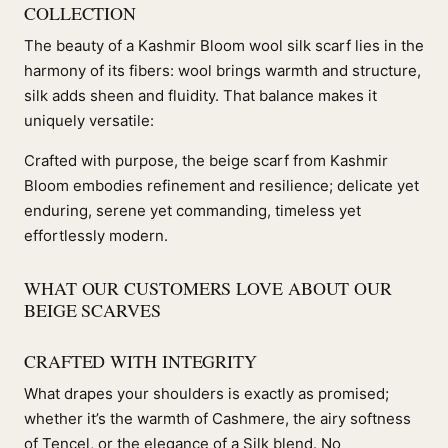
COLLECTION
The beauty of a Kashmir Bloom wool silk scarf lies in the
harmony of its fibers: wool brings warmth and structure,
silk adds sheen and fluidity. That balance makes it
uniquely versatile:
Crafted with purpose, the beige scarf from Kashmir
Bloom embodies refinement and resilience; delicate yet
enduring, serene yet commanding, timeless yet
effortlessly modern.
WHAT OUR CUSTOMERS LOVE ABOUT OUR
BEIGE SCARVES
CRAFTED WITH INTEGRITY
What drapes your shoulders is exactly as promised;
whether it’s the warmth of Cashmere, the airy softness
of Tencel, or the elegance of a Silk blend. No