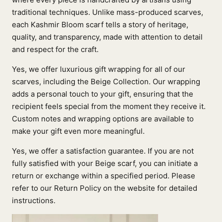
traditional techniques. Unlike mass-produced scarves,
each Kashmir Bloom scarf tells a story of heritage,
quality, and transparency, made with attention to detail
and respect for the craft.
Yes, we offer luxurious gift wrapping for all of our
scarves, including the Beige Collection. Our wrapping
adds a personal touch to your gift, ensuring that the
recipient feels special from the moment they receive it.
Custom notes and wrapping options are available to
make your gift even more meaningful.
Yes, we offer a satisfaction guarantee. If you are not
fully satisfied with your Beige scarf, you can initiate a
return or exchange within a specified period. Please
refer to our Return Policy on the website for detailed
instructions.