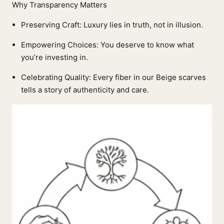
Why Transparency Matters
Preserving Craft: Luxury lies in truth, not in illusion.
Empowering Choices: You deserve to know what
you’re investing in.
Celebrating Quality: Every fiber in our Beige scarves
tells a story of authenticity and care.