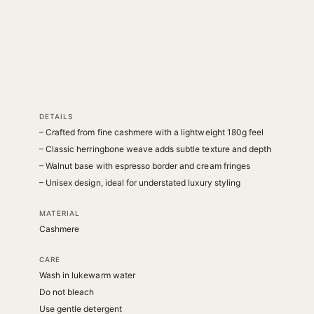
DETAILS
– Crafted from fine cashmere with a lightweight 180g feel
– Classic herringbone weave adds subtle texture and depth
– Walnut base with espresso border and cream fringes
– Unisex design, ideal for understated luxury styling
MATERIAL
Cashmere
CARE
Wash in lukewarm water
Do not bleach
Use gentle detergent