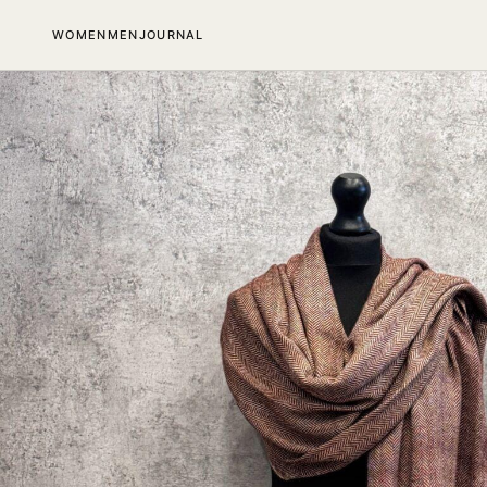
SKIP TO CONTENT
WOMEN
MEN
JOURNAL