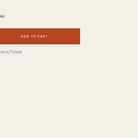
ONE
ADD TO CART
Store
Share