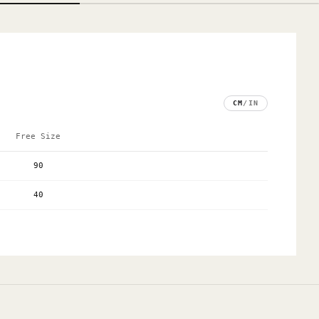
CM
/
IN
Free Size
90
40