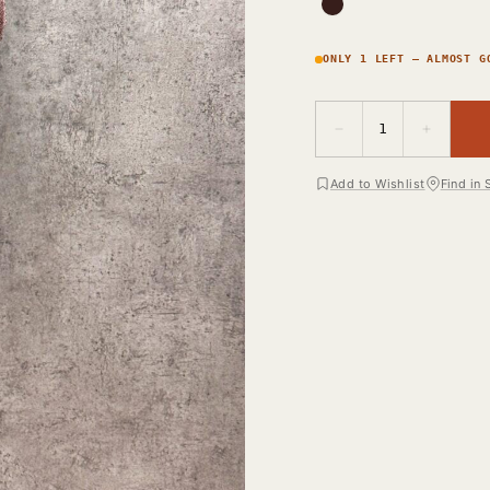
ONLY 1 LEFT — ALMOST G
−
+
1
Add to Wishlist
Find in 