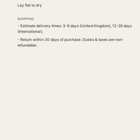
Lay flat to dry
SHIPPING
- Estimate delivery times: 3-6 days (United Kingdom), 12-26 days
(International).
- Return within 30 days of purchase. Duties & taxes are non-
refundable.