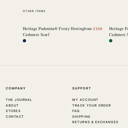
OTHER ITEMS
Heritage Pashmina® Frosty Herringbone
Heritage 
£
160
Cashmere Scarf
Cashmere 
COMPANY
SUPPORT
THE JOURNAL
MY ACCOUNT
ABOUT
TRACK YOUR ORDER
STORES
FAQ
CONTACT
SHIPPING
RETURNS & EXCHANGES