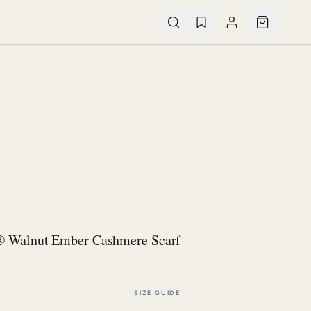
® Walnut Ember Cashmere Scarf
SIZE GUIDE