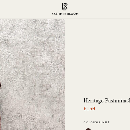
Heritage Pashmina
£
160
COLOR
WALNUT