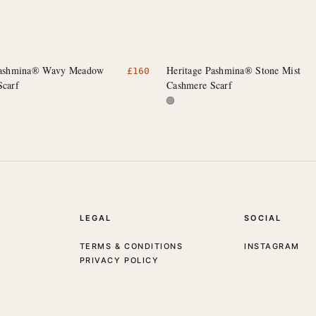
Pashmina® Wavy Meadow
Heritage Pashmina® Stone Mist
£
160
Scarf
Cashmere Scarf
LEGAL
SOCIAL
TERMS & CONDITIONS
INSTAGRAM
PRIVACY POLICY