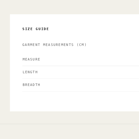
SIZE GUIDE
GARMENT MEASUREMENTS
(CM)
MEASURE
LENGTH
BREADTH