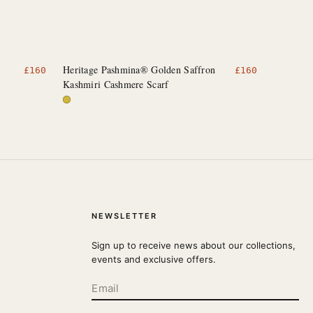
Heritage Pashmina® Golden Saffron
£
160
£
160
Kashmiri Cashmere Scarf
NEWSLETTER
Sign up to receive news about our collections,
events and exclusive offers.