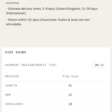
SHIPPING
- Estimate delivery times: 3-6 days (United Kingdom), 12-26 days
(International).
- Return within 30 days of purchase. Duties & taxes are non-
refundable.
SIZE GUIDE
GARMENT MEASUREMENTS
(CM)
CM
/
IN
MEASURE
Free Size
LENGTH
41
ARM
22
SHOULDERS
18