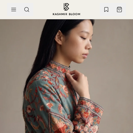
SKIP TO CONTENT