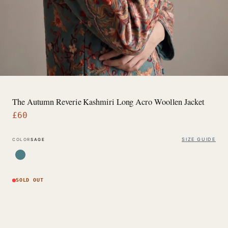
The Autumn Reverie Kashmiri Long Acro Woollen Jacket
£
60
SIZE GUIDE
COLOR
SAGE
SOLD OUT