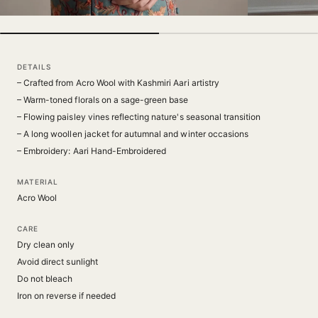
DETAILS
– Crafted from Acro Wool with Kashmiri Aari artistry
– Warm-toned florals on a sage-green base
– Flowing paisley vines reflecting nature's seasonal transition
– A long woollen jacket for autumnal and winter occasions
– Embroidery: Aari Hand-Embroidered
MATERIAL
Acro Wool
CARE
Dry clean only
Avoid direct sunlight
Do not bleach
Iron on reverse if needed