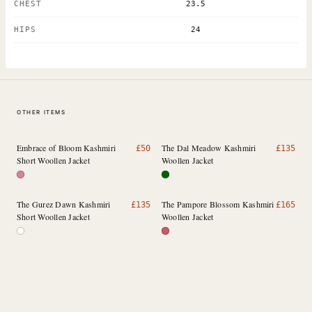
CHEST
23.5
HIPS
24
OTHER ITEMS
Embrace of Bloom Kashmiri
The Dal Meadow Kashmiri
£
50
£
135
Short Woollen Jacket
Woollen Jacket
The Gurez Dawn Kashmiri
The Pampore Blossom Kashmiri
£
135
£
165
Short Woollen Jacket
Woollen Jacket