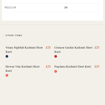
MEDIUM
34
OTHER ITEMS
Velara Nightfall Kashmiri Short
Crimson Garden Kashmiri Short
£
25
£
25
Kurti
Kurti
Elowen Vine Kashmiri Short
Naqshara Kashmiri Short Kurti
£
25
£
25
Kurti