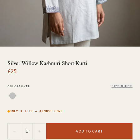
Silver Willow Kashmiri Short Kurti
£
25
SIZE GUIDE
COLOR
SILVER
ONLY 1 LEFT — ALMOST GONE
−
+
1
ADD TO CART