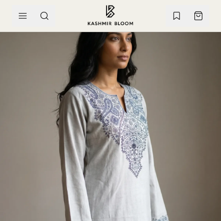
SKIP TO CONTENT