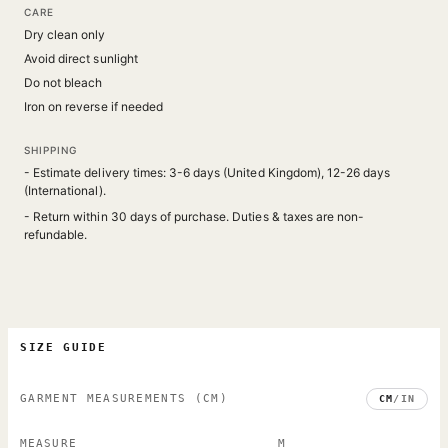
CARE
Dry clean only
Avoid direct sunlight
Do not bleach
Iron on reverse if needed
SHIPPING
- Estimate delivery times: 3-6 days (United Kingdom), 12-26 days
(International).
- Return within 30 days of purchase. Duties & taxes are non-
refundable.
SIZE GUIDE
GARMENT MEASUREMENTS
(CM)
CM
/
IN
MEASURE
M