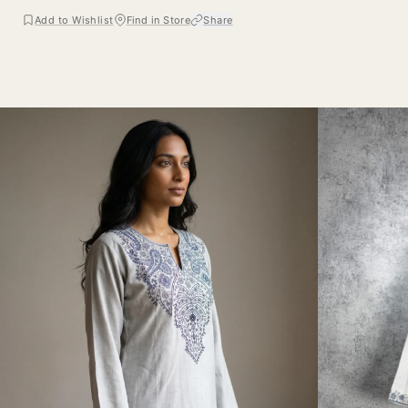
Add to Wishlist
Find in Store
Share