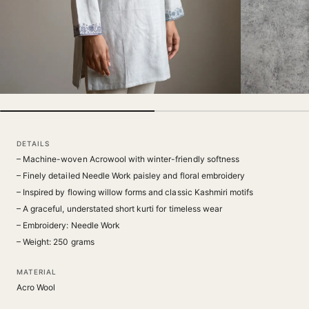
DETAILS
– Machine-woven Acrowool with winter-friendly softness
– Finely detailed Needle Work paisley and floral embroidery
– Inspired by flowing willow forms and classic Kashmiri motifs
– A graceful, understated short kurti for timeless wear
– Embroidery: Needle Work
– Weight: 250 grams
MATERIAL
Acro Wool