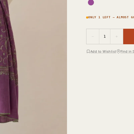
ONLY 1 LEFT — ALMOST G
−
+
1
Add to Wishlist
Find in 