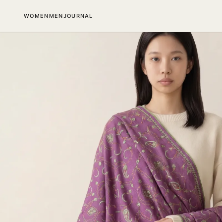
SKIP TO CONTENT
WOMEN
MEN
JOURNAL