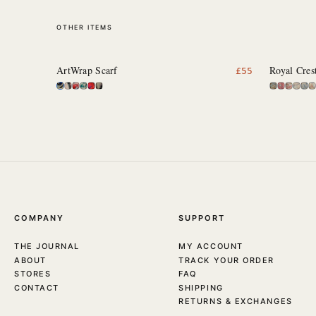
OTHER ITEMS
ArtWrap Scarf
Royal Cres
£
55
COMPANY
SUPPORT
THE JOURNAL
MY ACCOUNT
ABOUT
TRACK YOUR ORDER
STORES
FAQ
CONTACT
SHIPPING
RETURNS & EXCHANGES