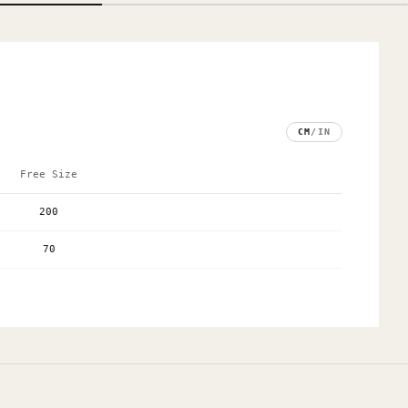
CM
/
IN
Free Size
200
70