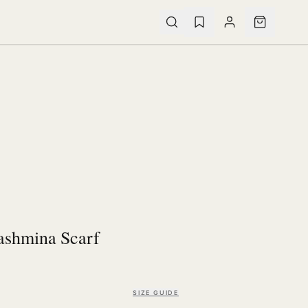
ashmina Scarf
SIZE GUIDE