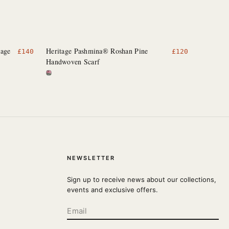
rage
Heritage Pashmina® Roshan Pine
£
140
£
120
Handwoven Scarf
NEWSLETTER
Sign up to receive news about our collections,
events and exclusive offers.