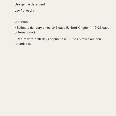
Use gentle detergent
Lay flat to dry
SHIPPING
- Estimate delivery times: 3-6 days (United Kingdom), 12-26 days
(International).
- Return within 30 days of purchase. Duties & taxes are non-
refundable.