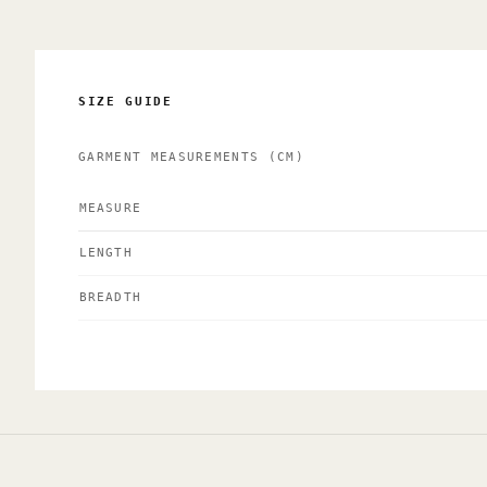
SIZE GUIDE
GARMENT MEASUREMENTS
(CM)
MEASURE
LENGTH
BREADTH