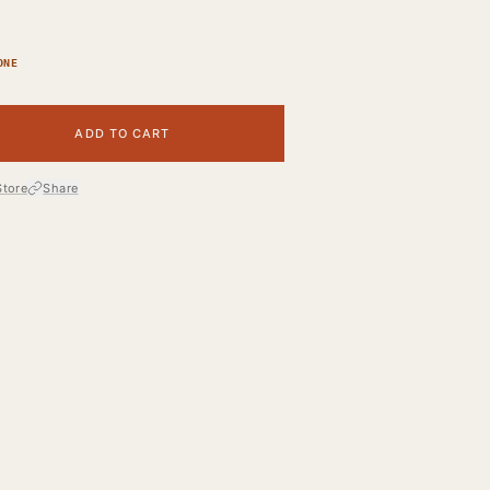
ONE
ADD TO CART
Store
Share