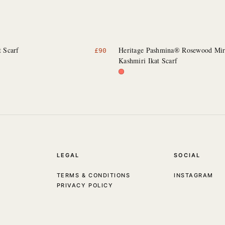
t Scarf
Heritage Pashmina® Rosewood Mi
£
90
Kashmiri Ikat Scarf
LEGAL
SOCIAL
TERMS & CONDITIONS
INSTAGRAM
PRIVACY POLICY