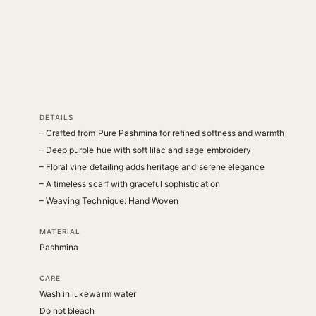
DETAILS
– Crafted from Pure Pashmina for refined softness and warmth
– Deep purple hue with soft lilac and sage embroidery
– Floral vine detailing adds heritage and serene elegance
– A timeless scarf with graceful sophistication
– Weaving Technique: Hand Woven
MATERIAL
Pashmina
CARE
Wash in lukewarm water
Do not bleach