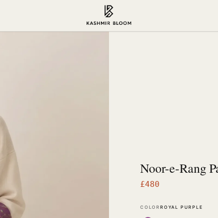
Noor-e-Rang P
£
480
COLOR
ROYAL PURPLE