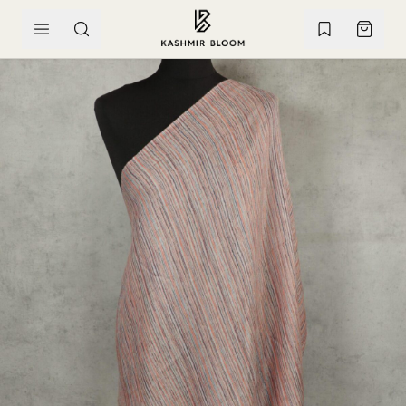
SKIP TO CONTENT