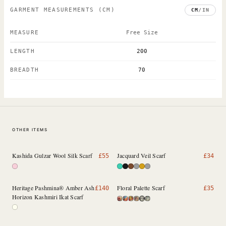
GARMENT MEASUREMENTS
(CM)
CM
/
IN
MEASURE
Free Size
LENGTH
200
BREADTH
70
OTHER ITEMS
Kashida Gulzar Wool Silk Scarf
Jacquard Veil Scarf
£
55
£
34
Heritage Pashmina® Amber Ash
Floral Palette Scarf
£
140
£
35
Horizon Kashmiri Ikat Scarf