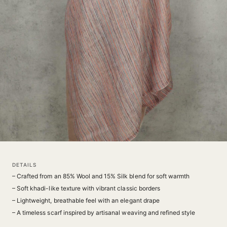
DETAILS
– Crafted from an 85% Wool and 15% Silk blend for soft warmth
– Soft khadi-like texture with vibrant classic borders
– Lightweight, breathable feel with an elegant drape
– A timeless scarf inspired by artisanal weaving and refined style