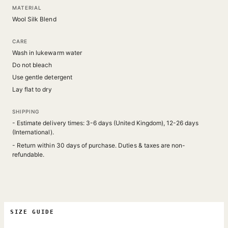
MATERIAL
Wool Silk Blend
CARE
Wash in lukewarm water
Do not bleach
Use gentle detergent
Lay flat to dry
SHIPPING
- Estimate delivery times: 3-6 days (United Kingdom), 12-26 days
(International).
- Return within 30 days of purchase. Duties & taxes are non-
refundable.
SIZE GUIDE