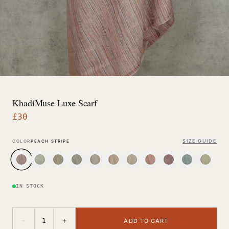
KhadiMuse Luxe Scarf
£
30
SIZE GUIDE
COLOR
PEACH STRIPE
IN STOCK
−
+
1
ADD TO CART