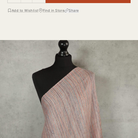
Add to Wishlist
Find in Store
Share