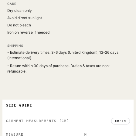
CARE
Dry clean only
Avoid direct sunlight
Do not bleach
Iron on reverse if needed
SHIPPING
- Estimate delivery times: 3-6 days (United Kingdom), 12-26 days
(International).
- Return within 30 days of purchase. Duties & taxes are non-
refundable.
SIZE GUIDE
GARMENT MEASUREMENTS
(CM)
CM
/
IN
MEASURE
M