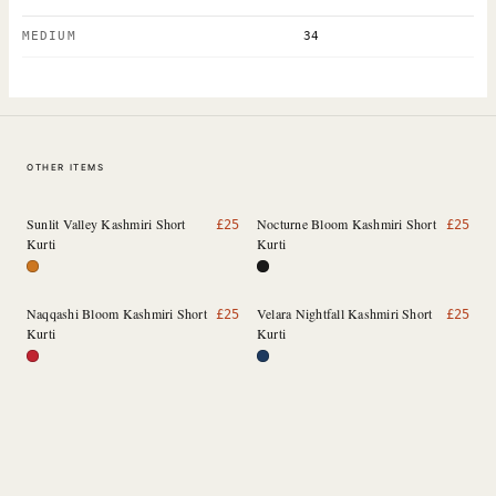
MEDIUM
34
OTHER ITEMS
Sunlit Valley Kashmiri Short
Nocturne Bloom Kashmiri Short
£
25
£
25
Kurti
Kurti
Naqqashi Bloom Kashmiri Short
Velara Nightfall Kashmiri Short
£
25
£
25
Kurti
Kurti