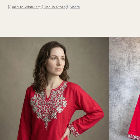
Add to Wishlist
Find in Store
Share