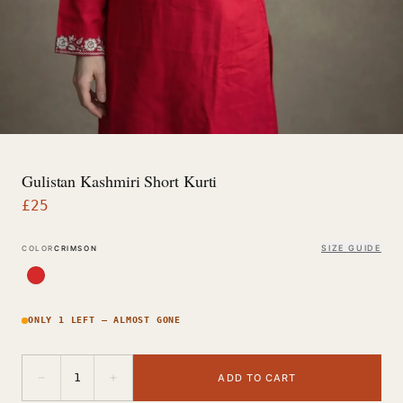
Gulistan Kashmiri Short Kurti
£
25
SIZE GUIDE
COLOR
CRIMSON
ONLY 1 LEFT — ALMOST GONE
−
+
1
ADD TO CART