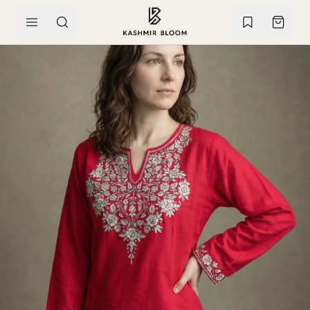
SKIP TO CONTENT