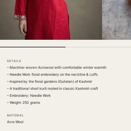
DETAILS
– Machine-woven Acrowool with comfortable winter warmth
– Needle Work floral embroidery on the neckline & cuffs
– Inspired by the floral gardens (Gulistan) of Kashmir
– A traditional short kurti rooted in classic Kashmiri craft
– Embroidery: Needle Work
– Weight: 250 grams
MATERIAL
Acro Wool