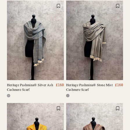
Heritage Pashmina® Silver Ash
Heritage Pashmina® Stone Mist
£
160
£
160
Cashmere Scarf
Cashmere Scarf