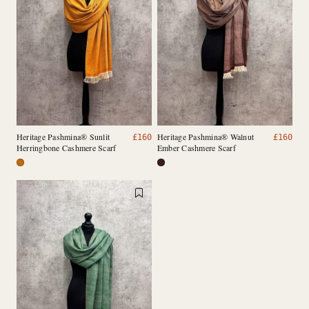
Heritage Pashmina® Sunlit
Heritage Pashmina® Walnut
£
160
£
160
Herringbone Cashmere Scarf
Ember Cashmere Scarf