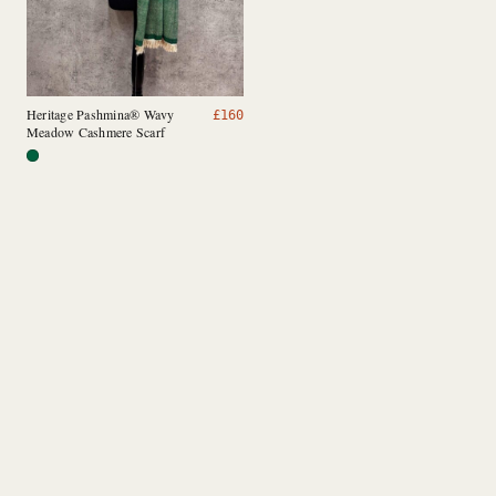
Heritage Pashmina® Wavy
£
160
Meadow Cashmere Scarf