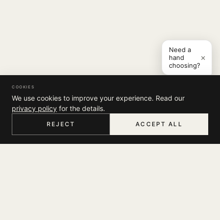
Need a
×
hand
choosing?
COOKIES
We use cookies to improve your experience. Read our
privacy policy
for the details.
REJECT
ACCEPT ALL
HOME
MENU
SEARCH
CART
ACCOUNT
COMPANY
THE JOURNAL
SUPPORT
ABOUT
STORES
MY ACCOUNT