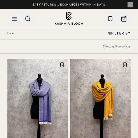
SKIP TO CONTENT
EASY RETURNS & EXCHANGES WITHIN 14 DAYS
FILTER BY
Home
Showing 9 products