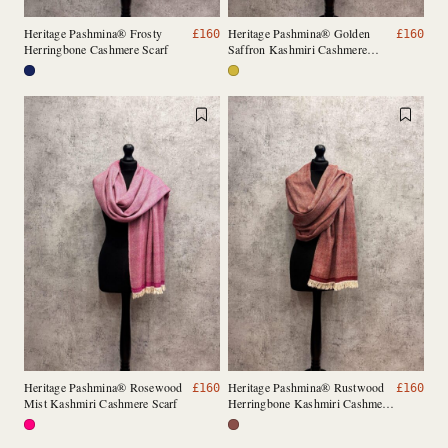
Heritage Pashmina® Frosty
Heritage Pashmina® Golden
£
160
£
160
Herringbone Cashmere Scarf
Saffron Kashmiri Cashmere
Scarf
Heritage Pashmina® Rosewood
Heritage Pashmina® Rustwood
£
160
£
160
Mist Kashmiri Cashmere Scarf
Herringbone Kashmiri Cashmere
Scarf