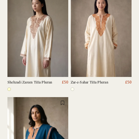
Shehzadi Zareen Tilla Pheran
Zar-e-Sahar Tilla Pheran
£
50
£
50