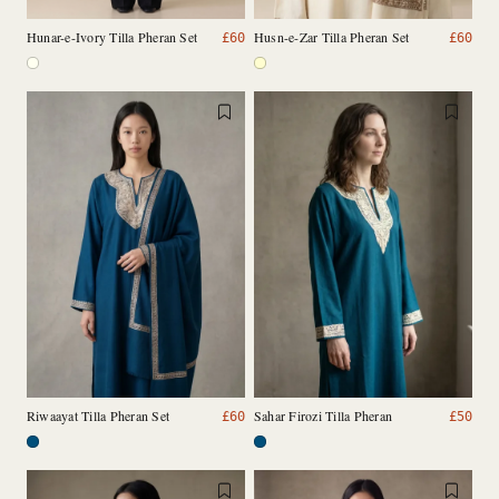
Hunar-e-Ivory Tilla Pheran Set
Husn-e-Zar Tilla Pheran Set
£
60
£
60
Riwaayat Tilla Pheran Set
Sahar Firozi Tilla Pheran
£
60
£
50