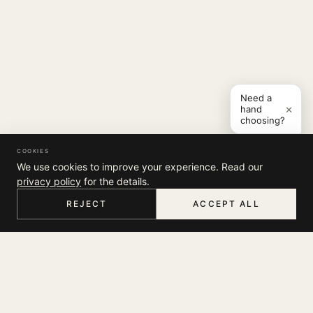
Need a
×
hand
choosing?
COOKIES
We use cookies to improve your experience. Read our
privacy policy
for the details.
REJECT
ACCEPT ALL
HOME
MENU
SEARCH
CART
ACCOUNT
COMPANY
THE JOURNAL
SUPPORT