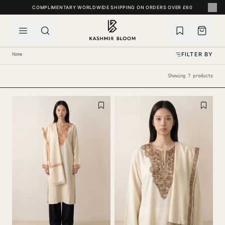
SKIP TO CONTENT
COMPLIMENTARY WORLDWIDE SHIPPING ON ORDERS OVER £60
FILTER BY
Home
Showing 7 products