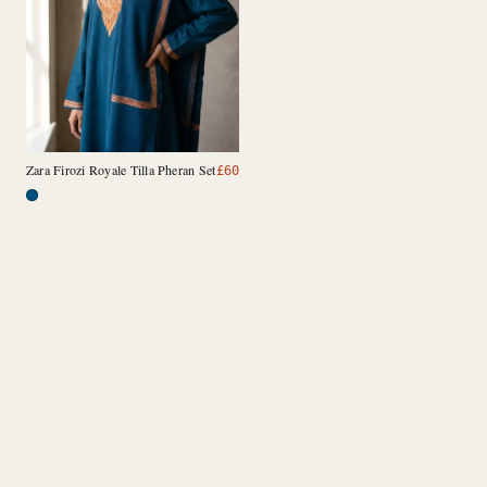
Zara Firozi Royale Tilla Pheran Set
£
60