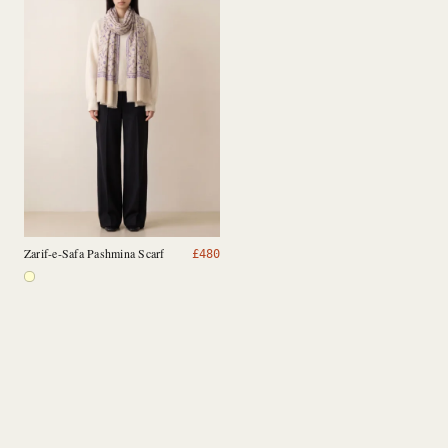
Zarif-e-Safa Pashmina Scarf
£
480