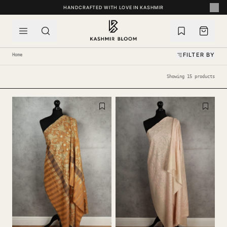
SKIP TO CONTENT
HANDCRAFTED WITH LOVE IN KASHMIR
FILTER BY
Home
Showing 15 products