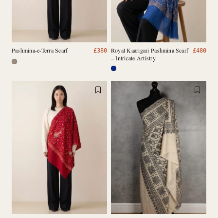
Pashmina-e-Terra Scarf
Royal Kaarigari Pashmina Scarf
£
380
£
480
– Intricate Artistry