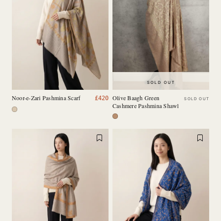
SOLD OUT
Noor-e-Zari Pashmina Scarf
Olive Baagh Green
£
420
SOLD OUT
Cashmere Pashmina Shawl