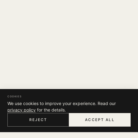
COOKIES
We use cookies to improve your experience. Read our
privacy policy
for the details.
REJECT
ACCEPT ALL
HOME
MENU
SEARCH
CART
ACCOUNT