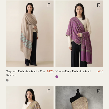
Naqqashi Pashmina Scarf – Fine
Noor-e-Rang Pashmina Scarf
£
420
£
480
Touches