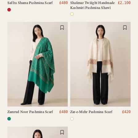
Saffra Shama Pashmina Scarf
Shalimar Twilight Handmade
£
480
£
2,100
Kashmiri Pashmina Shawl
Zamrud Noor Pashmina Scarf
Zar-e-Mehr Pashmina Scarf
£
480
£
420