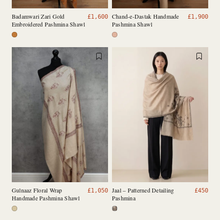
Badamwari Zari Gold
Chand-e-Dastak Handmade
£
1,600
£
1,900
Embroidered Pashmina Shawl
Pashmina Shawl
Gulnaaz Floral Wrap
Jaal – Patterned Detailing
£
1,050
£
450
Handmade Pashmina Shawl
Pashmina