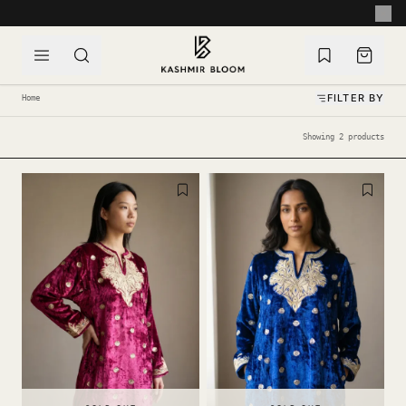
SKIP TO CONTENT
HANDCRAFTED WITH LOVE IN KASHMIR
FILTER BY
Home
Showing 2 products