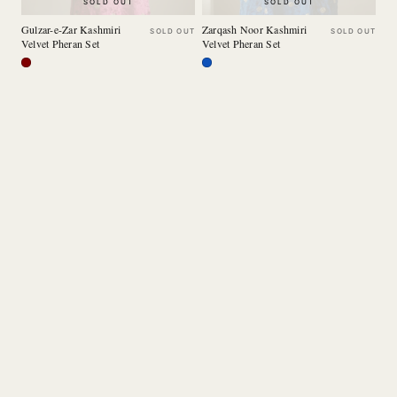
SOLD OUT
SOLD OUT
Gulzar-e-Zar Kashmiri
Zarqash Noor Kashmiri
SOLD OUT
SOLD OUT
Velvet Pheran Set
Velvet Pheran Set