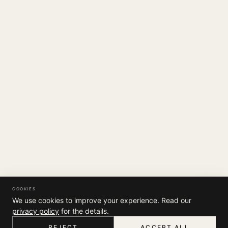
COOKIES
We use cookies to improve your experience. Read our
privacy policy
for the details.
REJECT
ACCEPT ALL