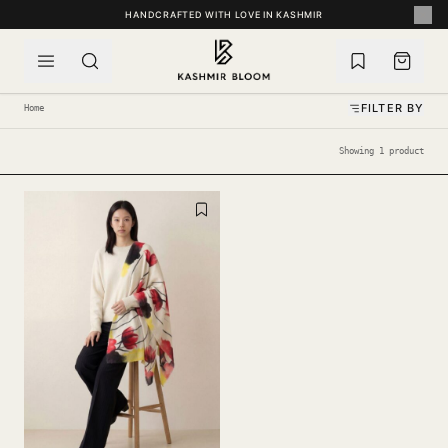
SKIP TO CONTENT
HANDCRAFTED WITH LOVE IN KASHMIR
FILTER BY
Home
Showing 1 product