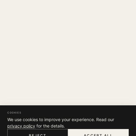
COOKIES
We use cookies to improve your experience. Read our
privacy policy
for the details.
REJECT
ACCEPT ALL