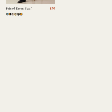
Painted Dream Scarf
£
40