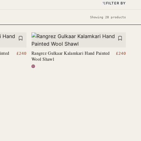
FILTER BY
Showing 28 products
inted
Rangrez Gulkaar Kalamkari Hand Painted
£
240
£
240
Wool Shawl