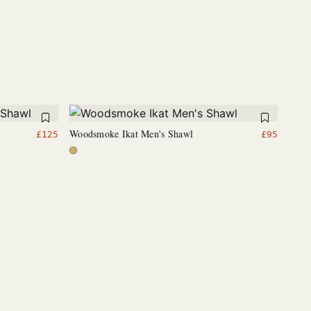
Woodsmoke Ikat Men's Shawl
£
125
£
95