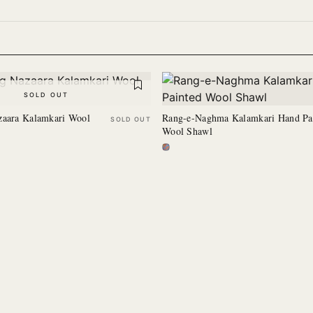
SOLD OUT
zaara Kalamkari Wool
Rang-e-Naghma Kalamkari Hand Pa
SOLD OUT
Wool Shawl