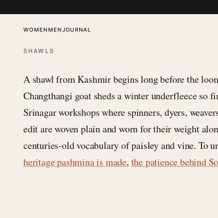
SKIP TO CONTENT
WOMEN
MEN
JOURNAL
SHAWLS
A shawl from Kashmir begins long before the loom.
Changthangi goat sheds a winter underfleece so fi
Srinagar workshops where spinners, dyers, weaver
edit are woven plain and worn for their weight al
centuries-old vocabulary of paisley and vine. To u
heritage pashmina is made
,
the patience behind S