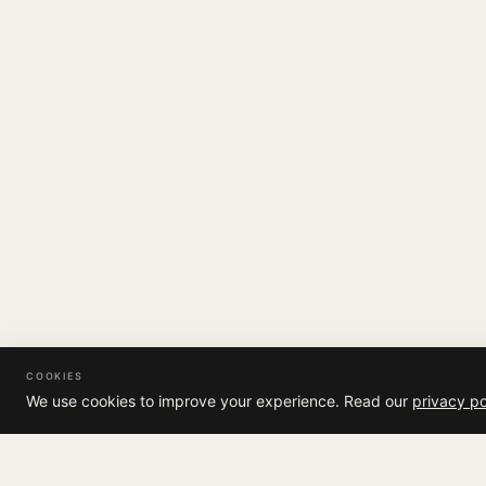
COOKIES
We use cookies to improve your experience. Read our
privacy po