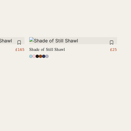
Shade of Still Shawl
£
165
£
25