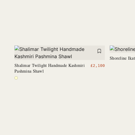
Shoreline Ika
Shalimar Twilight Handmade Kashmiri
£
2,100
Pashmina Shawl