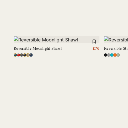
Reversible Moonlight Shawl
Reversible S
£
76