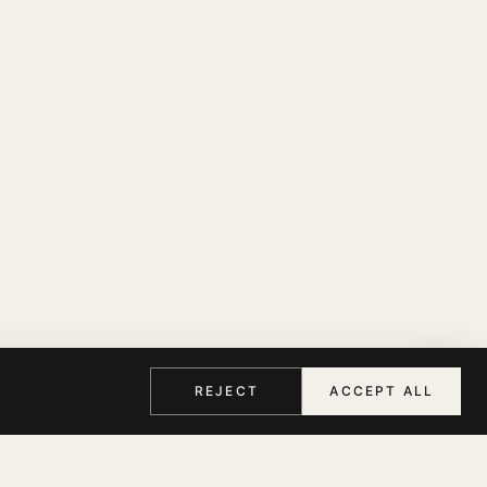
REJECT
ACCEPT ALL