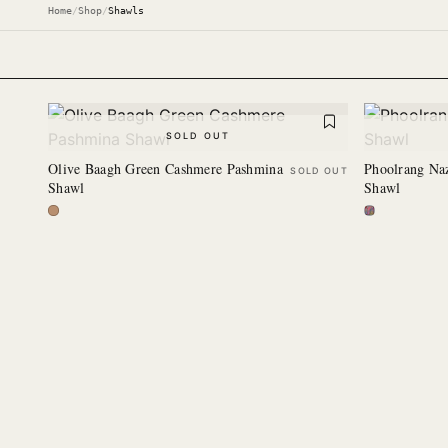
Home
/
Shop
/
Shawls
SOLD OUT
Olive Baagh Green Cashmere Pashmina
Phoolrang Na
SOLD OUT
Shawl
Shawl