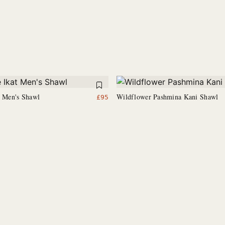
t Men's Shawl
Wildflower Pashmina Kani Shawl
£
95