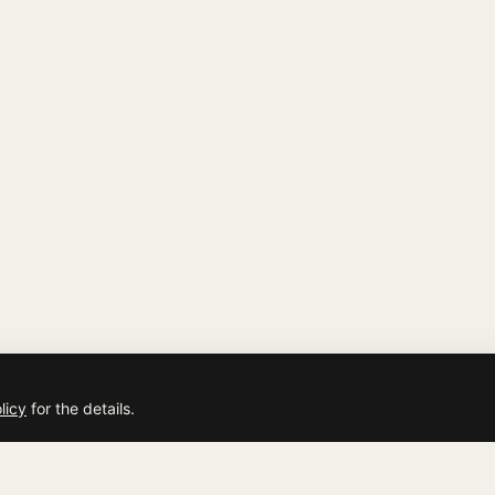
licy
for the details.