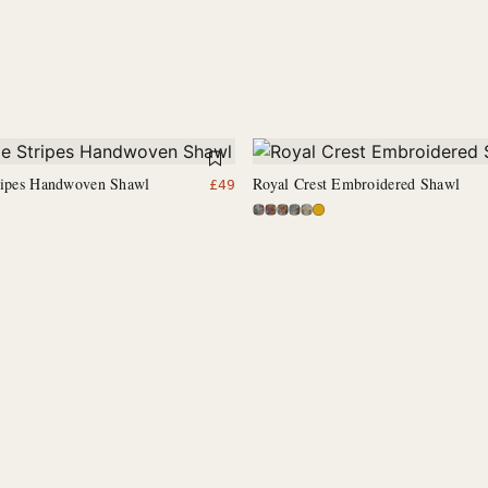
tripes Handwoven Shawl
Royal Crest Embroidered Shawl
£
49