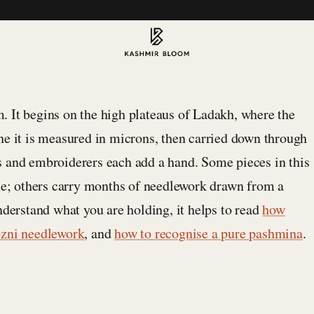
 It begins on the high plateaus of Ladakh, where the
ne it is measured in microns, then carried down through
s and embroiderers each add a hand. Some pieces in this
one; others carry months of needlework drawn from a
nderstand what you are holding, it helps to read
how
ozni needlework
, and
how to recognise a pure pashmina
.