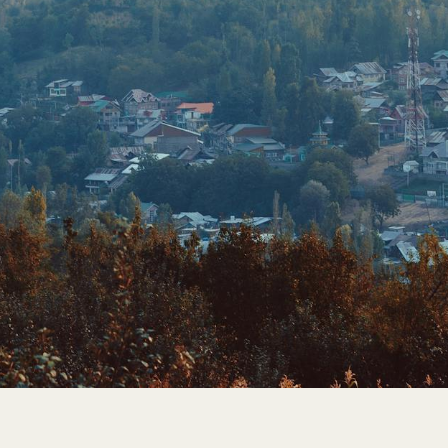
FIRST GENERATION
GENERATIONS OF