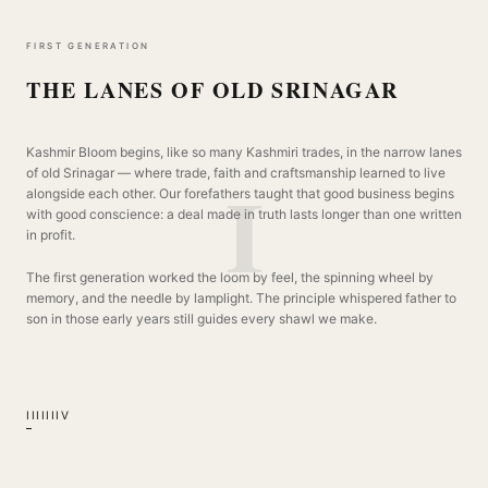
THREAD
FIRST GENERATION
THE LANES OF OLD SRINAGAR
Kashmir Bloom begins, like so many Kashmiri trades, in the narrow lanes
I
of old Srinagar — where trade, faith and craftsmanship learned to live
alongside each other. Our forefathers taught that good business begins
with good conscience: a deal made in truth lasts longer than one written
in profit.
The first generation worked the loom by feel, the spinning wheel by
memory, and the needle by lamplight. The principle whispered father to
son in those early years still guides every shawl we make.
I
II
III
IV