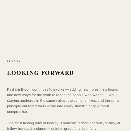
LEGACY
LOOKING FORWARD
Kashmir Bloom continues to evolve — adding new fibres, new looms
and new ways for the work to reach the people who wear it — while
staying anchored in the same valley, the same families, and the same
principle our forefathers wrote into every shawl: clarity without
compromise.
The most lasting form of beauty is honesty. It does not fade, or fray, or
follow trends. It endures — quietly, gracefully, faithfully.