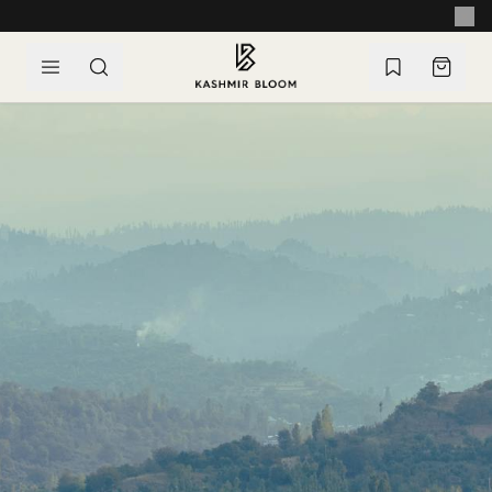
SKIP TO CONTENT
EASY RETURNS & EXCHANGES WITHIN 14 DAYS