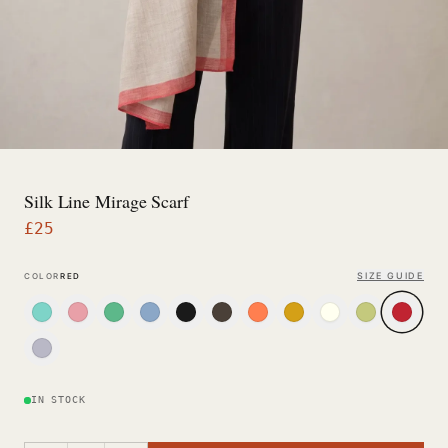
Silk Line Mirage Scarf
£
25
SIZE GUIDE
COLOR
RED
IN STOCK
−
+