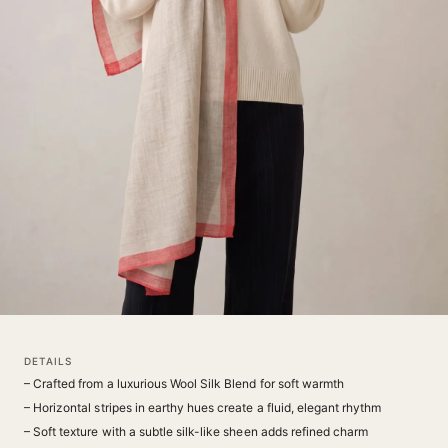
DETAILS
– Crafted from a luxurious Wool Silk Blend for soft warmth
– Horizontal stripes in earthy hues create a fluid, elegant rhythm
– Soft texture with a subtle silk-like sheen adds refined charm