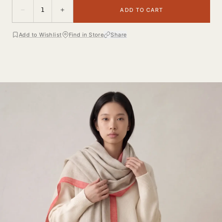
1
ADD TO CART
Add to Wishlist
Find in Store
Share