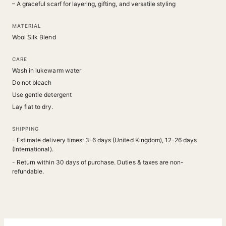
– A graceful scarf for layering, gifting, and versatile styling
MATERIAL
Wool Silk Blend
CARE
Wash in lukewarm water
Do not bleach
Use gentle detergent
Lay flat to dry.
SHIPPING
- Estimate delivery times: 3-6 days (United Kingdom), 12-26 days
(International).
- Return within 30 days of purchase. Duties & taxes are non-
refundable.