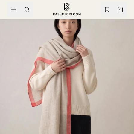
SKIP TO CONTENT