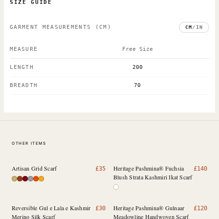
SIZE GUIDE
GARMENT MEASUREMENTS
(CM)
CM
/
IN
MEASURE
Free Size
LENGTH
200
BREADTH
70
OTHER ITEMS
Artisan Grid Scarf
Heritage Pashmina® Fuchsia
£
35
£
140
Blush Strata Kashmiri Ikat Scarf
Reversible Gul e Lala e Kashmir
Heritage Pashmina® Gulnaar
£
30
£
120
Merino Silk Scarf
Meadowline Handwoven Scarf