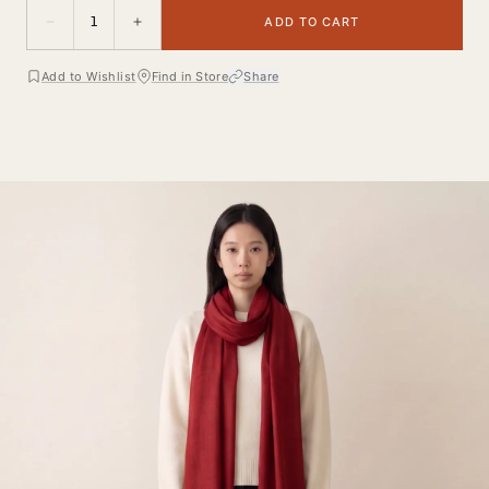
1
ADD TO CART
Add to Wishlist
Find in Store
Share