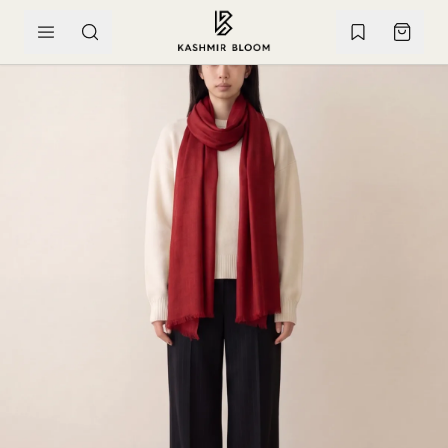
SKIP TO CONTENT