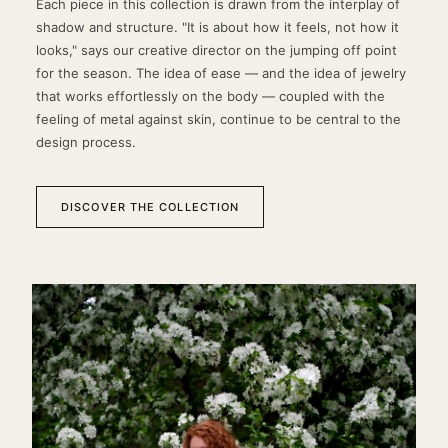
Each piece in this collection is drawn from the interplay of
shadow and structure. "It is about how it feels, not how it
looks," says our creative director on the jumping off point
for the season. The idea of ease — and the idea of jewelry
that works effortlessly on the body — coupled with the
feeling of metal against skin, continue to be central to the
design process.
DISCOVER THE COLLECTION