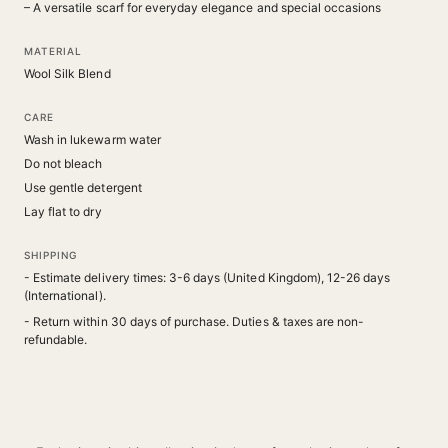
– A versatile scarf for everyday elegance and special occasions
MATERIAL
Wool Silk Blend
CARE
Wash in lukewarm water
Do not bleach
Use gentle detergent
Lay flat to dry
SHIPPING
- Estimate delivery times: 3-6 days (United Kingdom), 12-26 days
(International).
- Return within 30 days of purchase. Duties & taxes are non-
refundable.