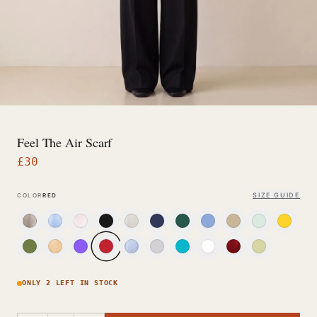
Feel The Air Scarf
£
30
SIZE GUIDE
COLOR
RED
ONLY 2 LEFT IN STOCK
−
+