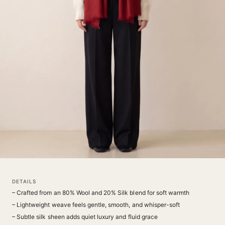
DETAILS
– Crafted from an 80% Wool and 20% Silk blend for soft warmth
– Lightweight weave feels gentle, smooth, and whisper-soft
– Subtle silk sheen adds quiet luxury and fluid grace