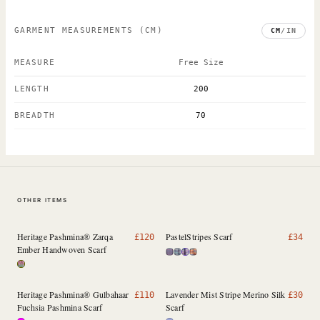
GARMENT MEASUREMENTS
(CM)
CM
/
IN
MEASURE
Free Size
LENGTH
200
BREADTH
70
OTHER ITEMS
Heritage Pashmina® Zarqa
PastelStripes Scarf
£
120
£
34
Ember Handwoven Scarf
Heritage Pashmina® Gulbahaar
Lavender Mist Stripe Merino Silk
£
110
£
30
Fuchsia Pashmina Scarf
Scarf