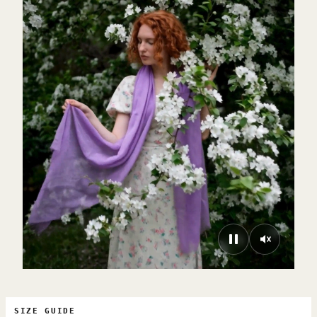
SIZE GUIDE