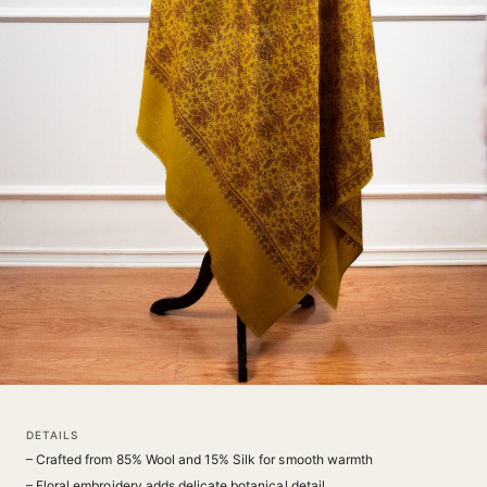
DETAILS
– Crafted from 85% Wool and 15% Silk for smooth warmth
– Floral embroidery adds delicate botanical detail