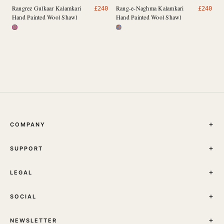
Rangrez Gulkaar Kalamkari
Rang-e-Naghma Kalamkari
£
240
£
240
Hand Painted Wool Shawl
Hand Painted Wool Shawl
COMPANY
THE JOURNAL
SUPPORT
ABOUT
STORES
MY ACCOUNT
CONTACT
LEGAL
TRACK YOUR ORDER
FAQ
TERMS & CONDITIONS
SHIPPING
SOCIAL
PRIVACY POLICY
RETURNS & EXCHANGES
INSTAGRAM
NEWSLETTER