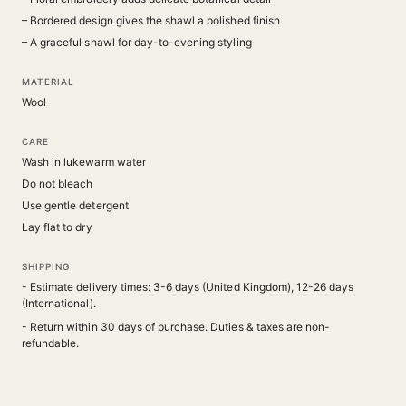
– Bordered design gives the shawl a polished finish
– A graceful shawl for day-to-evening styling
MATERIAL
Wool
CARE
Wash in lukewarm water
Do not bleach
Use gentle detergent
Lay flat to dry
SHIPPING
- Estimate delivery times: 3-6 days (United Kingdom), 12-26 days
(International).
- Return within 30 days of purchase. Duties & taxes are non-
refundable.