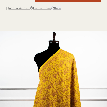
Add to Wishlist
Find in Store
Share