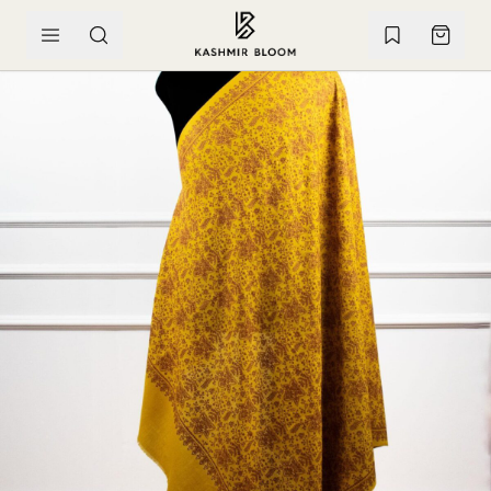
SKIP TO CONTENT