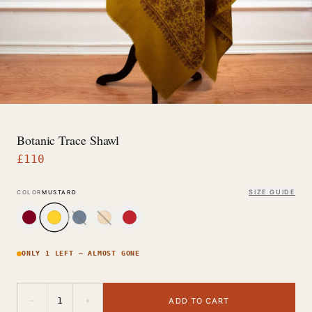
Botanic Trace Shawl
£
110
SIZE GUIDE
COLOR
MUSTARD
ONLY 1 LEFT — ALMOST GONE
−
+
1
ADD TO CART