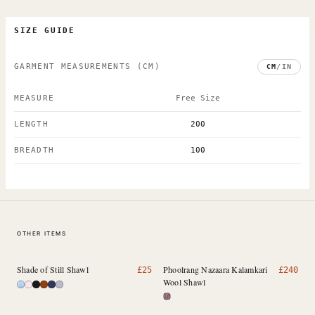
SIZE GUIDE
GARMENT MEASUREMENTS
(CM)
CM
/
IN
MEASURE
Free Size
LENGTH
200
BREADTH
100
OTHER ITEMS
Shade of Still Shawl
Phoolrang Nazaara Kalamkari
£
25
£
240
Wool Shawl